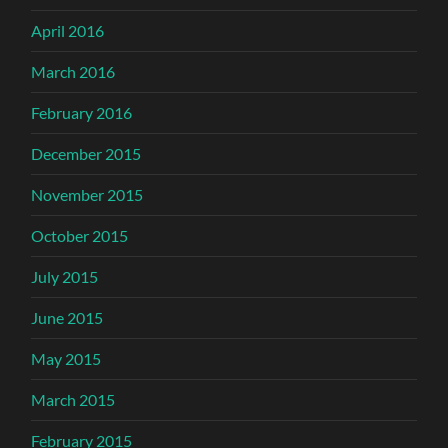
April 2016
March 2016
February 2016
December 2015
November 2015
October 2015
July 2015
June 2015
May 2015
March 2015
February 2015