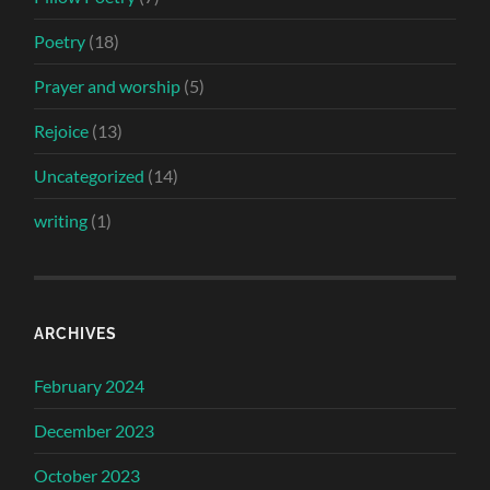
Poetry
(18)
Prayer and worship
(5)
Rejoice
(13)
Uncategorized
(14)
writing
(1)
ARCHIVES
February 2024
December 2023
October 2023