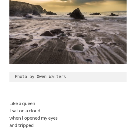
 Photo by Owen Walters
Like a queen
I sat on a cloud
when I opened my eyes
and tripped