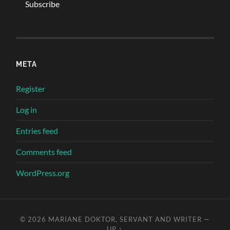
META
Register
Log in
Entries feed
Comments feed
WordPress.org
© 2026
MARIANE DOKTOR, SERVANT AND WRITER
—
UP ↑