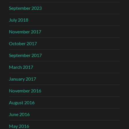
September 2023
July 2018
November 2017
October 2017
September 2017
March 2017
January 2017
November 2016
August 2016
June 2016
May 2016