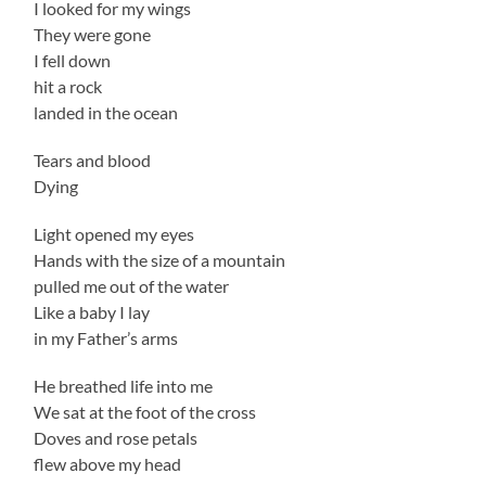
I looked for my wings
They were gone
I fell down
hit a rock
landed in the ocean
Tears and blood
Dying
Light opened my eyes
Hands with the size of a mountain
pulled me out of the water
Like a baby I lay
in my Father’s arms
He breathed life into me
We sat at the foot of the cross
Doves and rose petals
flew above my head