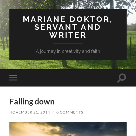
MARIANE DOKTOR,
SERVANT AND
WRITER
A journey in creativity and faith
Toggle
Toggle
search
mobile
field
menu
Falling down
NOVEMBER 21, 2014
/
0 COMMENTS