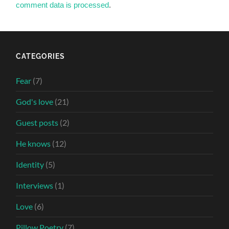
comment data is processed
.
CATEGORIES
Fear
(7)
God's love
(21)
Guest posts
(2)
He knows
(12)
Identity
(5)
Interviews
(1)
Love
(6)
Pillow Poetry
(7)