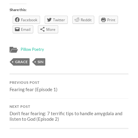
Share this:
Facebook
Twitter
Reddit
Print
Email
More
Pillow Poetry
GRACE
SIN
PREVIOUS POST
Fearing fear (Episode 1)
NEXT POST
Don’t fear fearing: 7 terrific tips to handle amygdala and
listen to God (Episode 2)