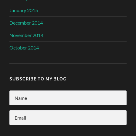
January 2015
December 2014
November 2014
October 2014
SUBSCRIBE TO MY BLOG