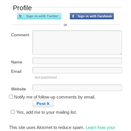
Profile
or
Comment
Name
Email
Not published
Website
Notify me of follow-up comments by email.
Yes, add me to your mailing list.
This site uses Akismet to reduce spam.
Learn how your