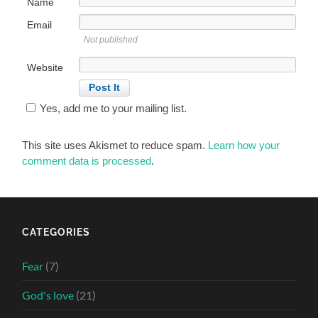
Name
Email
Not published
Website
Yes, add me to your mailing list.
This site uses Akismet to reduce spam.
Learn how your
comment data is processed
.
CATEGORIES
Fear
(7)
God's love
(21)