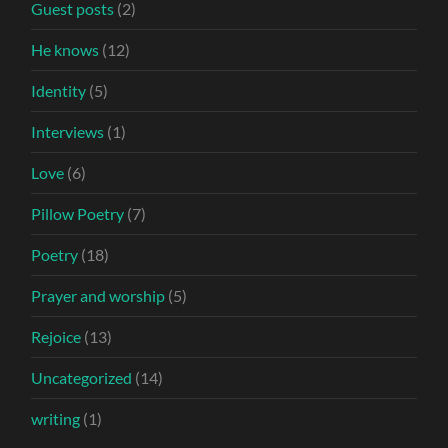
Guest posts
(2)
He knows
(12)
Identity
(5)
Interviews
(1)
Love
(6)
Pillow Poetry
(7)
Poetry
(18)
Prayer and worship
(5)
Rejoice
(13)
Uncategorized
(14)
writing
(1)