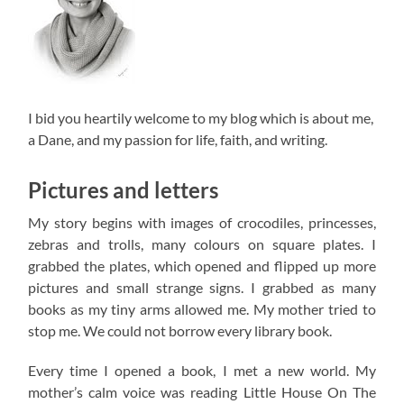
I bid you heartily welcome to my blog which is about me,
a Dane, and my passion for life, faith, and writing.
Pictures and letters
My story begins with images of crocodiles, princesses,
zebras and trolls, many colours on square plates. I
grabbed the plates, which opened and flipped up more
pictures and small strange signs. I grabbed as many
books as my tiny arms allowed me. My mother tried to
stop me. We could not borrow every library book.
Every time I opened a book, I met a new world. My
mother’s calm voice was reading Little House On The