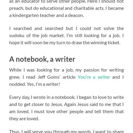
as an educator to serve other people. Here I should not
preach, but do educational and charitable acts. I became
a kindergarten teacher and a deacon.
I searched and searched but I could not solve the
sudoku of the job market. I’m still looking for a job. I
hope it will soon be my turn to draw the winning ticket.
A notebook, a writer
While I was looking for a job, my passion for writing
grew. I read Jeff Goins’ article
You’re a writer
and I
nodded. Yes, I’m a writer!
Every day, I wrote in a notebook. I began to love to write
and to get closer to Jesus. Again Jesus said to me that I
am loved. I must love other people and tell them that
they are loved.
Thus, I will serve you through my words. I want to share