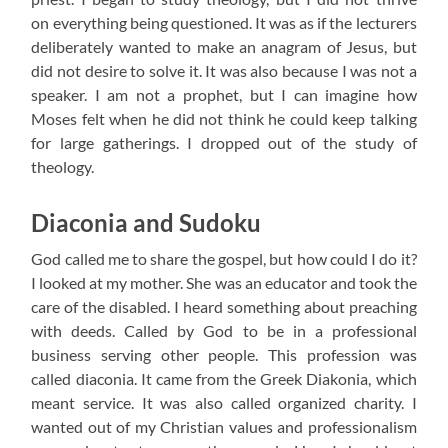
on everything being questioned. It was as if the lecturers
deliberately wanted to make an anagram of Jesus, but
did not desire to solve it. It was also because I was not a
speaker. I am not a prophet, but I can imagine how
Moses felt when he did not think he could keep talking
for large gatherings. I dropped out of the study of
theology.
Diaconia and Sudoku
God called me to share the gospel, but how could I do it?
I looked at my mother. She was an educator and took the
care of the disabled. I heard something about preaching
with deeds. Called by God to be in a professional
business serving other people. This profession was
called diaconia. It came from the Greek Diakonia, which
meant service. It was also called organized charity. I
wanted out of my Christian values ​​and professionalism