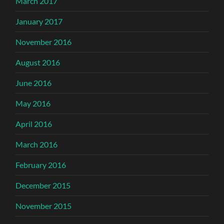
March 2017
January 2017
November 2016
August 2016
June 2016
May 2016
April 2016
March 2016
February 2016
December 2015
November 2015