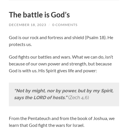
The battle is God’s
DECEMBER 18, 2023
/
0 COMMENTS
God is our rock and fortress and shield (Psalm 18). He
protects us.
God fights our battles and wars. What we can do, isn’t
because of our own power and strength, but because
God is with us. His Spirit gives life and power:
“Not by might, nor by power, but by my Spirit,
says the LORD of hosts.”
(Zech 4,6)
From the Pentateuch and from the book of Joshua, we
learn that God fight the wars for Israel.