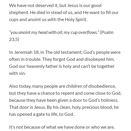
We have not deserved it, but Jesus is our good
shepherd. He died in stead of us, and He want to fill our
cups and anoint us with the Holy Spirit.
“you anoint my head with oil; my cup overflows.”
(Psalm
23,5)
In Jeremiah 18, in The old testament, God’s people were
often in trouble. They forgot God and disobeyed him.
God our heavenly father is holy and can’t be together
with sin.
Also today, many people are children of disobedience,
but they have a chance to repent and come close to God,
because they have been given a door to God’s holiness.
That door is Jesus. By his clean, holy, precious blood, he
has opened a gate to life, to God.
It’s not because of what we have done or who we are.