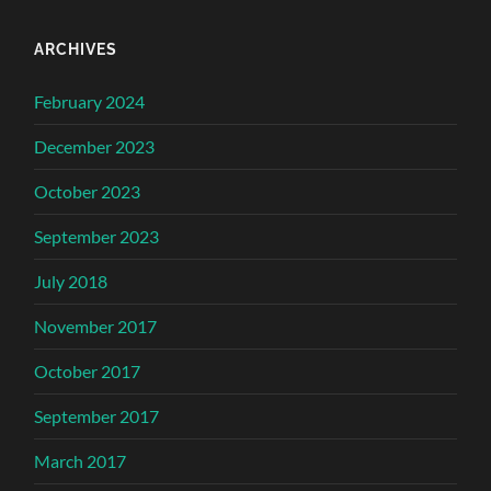
ARCHIVES
February 2024
December 2023
October 2023
September 2023
July 2018
November 2017
October 2017
September 2017
March 2017