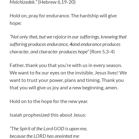
Melchizedek.”
(Hebrew 6,19-20)
Hold on, pray for endurance. The hardship will give
hope:
“Not only that, but we rejoice in our sufferings, knowing that
suffering produces endurance,
4
and endurance produces
character, and character produces hope”
(Rom 5,3-4)
Father, thank you that you’re with us in every season.
We want to fix our eyes on the invisible. Jesus lives! We
want to trust your power, plans and timing. Thank you
that you will give us joy and a new beginning, amen.
Hold on to the hope for the new year.
Isaiah prophesized this about Jesus:
“The Spirit of the Lord GOD is upon me,
because the LORD has anointed me