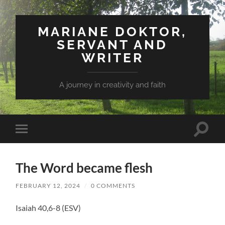
MARIANE DOKTOR,
SERVANT AND
WRITER
A journey in creativity and faith
Toggle
Toggle
search
mobile
field
menu
The Word became flesh
FEBRUARY 12, 2024
/
0 COMMENTS
Isaiah 40,6-8 (ESV)