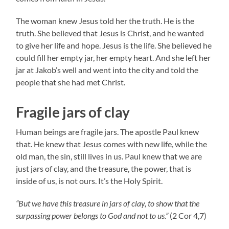
The woman knew Jesus told her the truth. He is the
truth. She believed that Jesus is Christ, and he wanted
to give her life and hope. Jesus is the life. She believed he
could fill her empty jar, her empty heart. And she left her
jar at Jakob’s well and went into the city and told the
people that she had met Christ.
Fragile jars of clay
Human beings are fragile jars. The apostle Paul knew
that. He knew that Jesus comes with new life, while the
old man, the sin, still lives in us. Paul knew that we are
just jars of clay, and the treasure, the power, that is
inside of us, is not ours. It’s the Holy Spirit.
“But we have this treasure in jars of clay, to show that the
surpassing power belongs to God and not to us.”
(2 Cor 4,7)