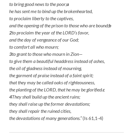
to bring good news to the poor;
a
he has sent me to bind up the brokenhearted,
to proclaim liberty to the captives,
and the opening of the prison to those who are bound;
b
2
to proclaim the year of the LORD’s favor,
and the day of vengeance of our God;
to comfort all who mourn;
3
to grant to those who mourn in Zion—
to give them a beautiful headdress instead of ashes,
the oil of gladness instead of mourning,
the garment of praise instead of a faint spirit;
that they may be called oaks of righteousness,
the planting of the LORD, that he may be glorified.
c
4
They shall build up the ancient ruins;
they shall raise up the former devastations;
they shall repair the ruined cities,
the devastations of many generations.”
(Is 61,1-4)