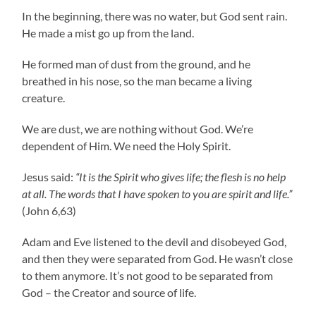
In the beginning, there was no water, but God sent rain.
He made a mist go up from the land.
He formed man of dust from the ground, and he
breathed in his nose, so the man became a living
creature.
We are dust, we are nothing without God. We’re
dependent of Him. We need the Holy Spirit.
Jesus said:
“It is the Spirit who gives life; the flesh is no help
at all. The words that I have spoken to you are spirit and life.”
(John 6,63)
Adam and Eve listened to the devil and disobeyed God,
and then they were separated from God. He wasn’t close
to them anymore. It’s not good to be separated from
God – the Creator and source of life.