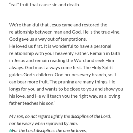
“eat” fruit that cause sin and death.
We’re thankful that Jesus came and restored the
relationship between man and God. He is the true vine.
God gave us a way out of temptations.
He loved us first. It is wonderful to have a personal
relationship with your heavenly Father. Remain in faith
in Jesus and remain reading the Word and seek Him
always. God must always come first. The Holy Spirit
guides God’s children. God prunes every branch, so it
can bear more fruit. The pruning are many things. He
longs for you and wants to be close to you and show you
his love, and He will teach you the right way, as a loving
father teaches his son.“
My son, do not regard lightly the discipline of the Lord,
nor be weary when reproved by him.
6
For the Lord disciplines the one he loves,