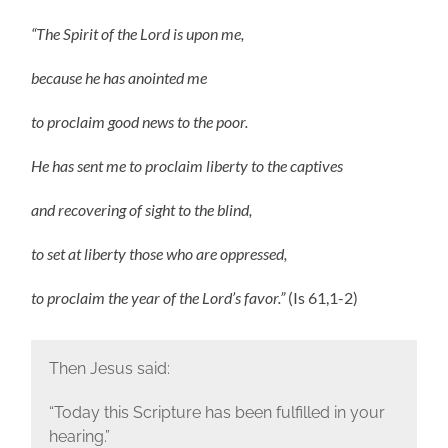
“The Spirit of the Lord is upon me,
because he has anointed me
to proclaim good news to the poor.
He has sent me to proclaim liberty to the captives
and recovering of sight to the blind,
to set at liberty those who are oppressed,
to proclaim the year of the Lord’s favor.”
(Is 61,1-2)
Then Jesus said:
“Today this Scripture has been fulfilled in your
hearing.”