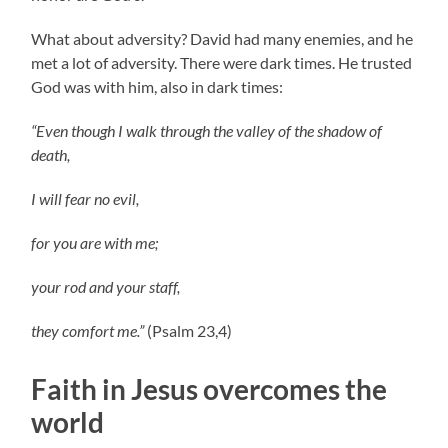
What about adversity? David had many enemies, and he
met a lot of adversity. There were dark times. He trusted
God was with him, also in dark times:
“Even though I walk through the valley of the shadow of
death,
I will fear no evil,
for you are with me;
your rod and your staff,
they comfort me.”
(Psalm 23,4)
Faith in Jesus overcomes the
world