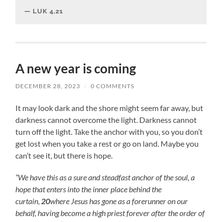
LUK 4,21
A new year is coming
DECEMBER 28, 2023
/
0 COMMENTS
It may look dark and the shore might seem far away, but
darkness cannot overcome the light. Darkness cannot
turn off the light. Take the anchor with you, so you don’t
get lost when you take a rest or go on land. Maybe you
can’t see it, but there is hope.
“We have this as a sure and steadfast anchor of the soul, a
hope that enters into the inner place behind the
curtain,
20
where Jesus has gone as a forerunner on our
behalf, having become a high priest forever after the order of