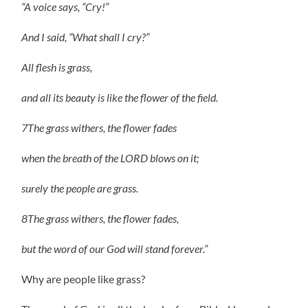
“A voice says, “Cry!”
And I said, “What shall I cry?”
All flesh is grass,
and all its beauty is like the flower of the field.
7The grass withers, the flower fades
when the breath of the LORD blows on it;
surely the people are grass.
8The grass withers, the flower fades,
but the word of our God will stand forever.”
Why are people like grass?