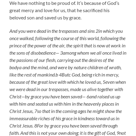
We have nothing to be proud of. It’s because of God’s
great mercy and love for us, that he sacrificed his
beloved son and saved us by grace.
And you were dead in the trespasses and sins 2in which you
once walked, following the course of this world, following the
prince of the power of the air, the spirit that is now at work in
the sons of disobedience— 3among whom we all once lived in
the passions of our flesh, carrying out the desires of the
bodya and the mind, and were by nature children of wrath,
like the rest of mankind.b 4Butc God, being rich in mercy,
because of the great love with which he loved us, 5even when
we were dead in our trespasses, made us alive together with
Christ—by grace you have been saved— 6and raised us up
with him and seated us with him in the heavenly places in
Christ Jesus, 7so that in the coming ages he might show the
immeasurable riches of his grace in kindness toward us in
Christ Jesus. 8For by grace you have been saved through
faith. And this is not your own doing; it is the gift of God, 9not