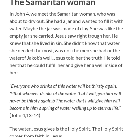
The Samaritan woman
In John 4, we meet the Samaritan woman, who was
about to dry out. She had a jar and wanted to fill it with
water. Maybe the jar was made of clay. She was like the
empty jar she carried. Jesus saw right trough her. He
knew that she lived in sin. She didn’t know that water
she needed the most, was not the men she had or the
waterof Jakob’s well. Jesus told her the truth. He told
her that he could fulfill her and give her a well inside of
her:
“Everyone who drinks of this water will be thirsty again,
14but whoever drinks of the water that I will give him will
never be thirsty again.b The water that I will give him will
become in him a spring of water welling up to eternal life.”
(John 4,13-14)
The water Jesus gives is the Holy Spirit. The Holy Spirit
comes from faith in Jesus.