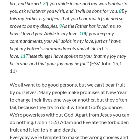
fire, and burned.
7
If you abide in me, and my words abide in
you, ask whatever you wish, and it will be done for you.
8
By
this my Father is glorified, that you bear much fruit and so
prove to be my disciples.
9
As the Father has loved me, so
have I loved you. Abide in my love.
10
If you keep my
commandments, you will abide in my love, just as I have
kept my Father’s commandments and abide in his
love.
11
These things I have spoken to you, that my joy may
be in you, and that your joy may be full.”
(ESV John 15,1-
11)
We all want to be good persons, but we can’t bear fruit
by ourselves. Many people make promises at New Year
to change their lives one way or another, but they often
fail, because they try to do it without God’s guidance.
We’re powerless without God. Apart from Jesus you can
do nothing. (John 15,5) Adam and Eve ate the forbidden
fruit and it led to sin and death.
Everyday we’re tempted to make the wrong choices and