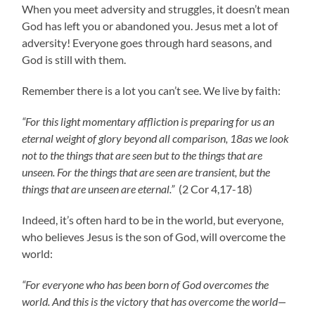
When you meet adversity and struggles, it doesn’t mean
God has left you or abandoned you. Jesus met a lot of
adversity! Everyone goes through hard seasons, and
God is still with them.
Remember there is a lot you can’t see. We live by faith:
“For this light momentary affliction is preparing for us an
eternal weight of glory beyond all comparison, 18as we look
not to the things that are seen but to the things that are
unseen. For the things that are seen are transient, but the
things that are unseen are eternal.”
(2 Cor 4,17-18)
Indeed, it’s often hard to be in the world, but everyone,
who believes Jesus is the son of God, will overcome the
world:
“For everyone who has been born of God overcomes the
world. And this is the victory that has overcome the world—