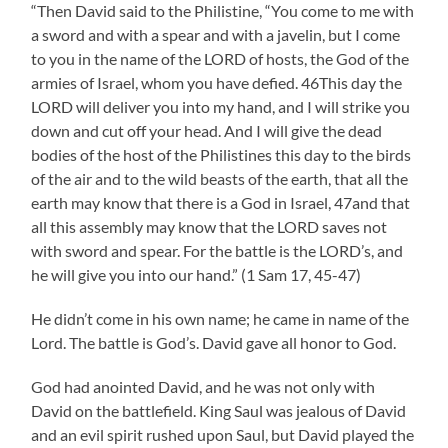
“Then David said to the Philistine, “You come to me with
a sword and with a spear and with a javelin, but I come
to you in the name of the LORD of hosts, the God of the
armies of Israel, whom you have defied. 46This day the
LORD will deliver you into my hand, and I will strike you
down and cut off your head. And I will give the dead
bodies of the host of the Philistines this day to the birds
of the air and to the wild beasts of the earth, that all the
earth may know that there is a God in Israel, 47and that
all this assembly may know that the LORD saves not
with sword and spear. For the battle is the LORD’s, and
he will give you into our hand.” (1 Sam 17, 45-47)
He didn’t come in his own name; he came in name of the
Lord. The battle is God’s. David gave all honor to God.
God had anointed David, and he was not only with
David on the battlefield. King Saul was jealous of David
and an evil spirit rushed upon Saul, but David played the