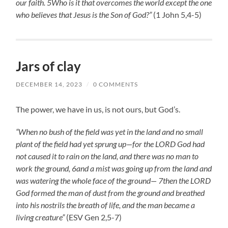
our faith. 5Who is it that overcomes the world except the one
who believes that Jesus is the Son of God?”
(1 John 5,4-5)
Jars of clay
DECEMBER 14, 2023
/
0 COMMENTS
The power, we have in us, is not ours, but God’s.
“When no bush of the field was yet in the land and no small
plant of the field had yet sprung up—for the LORD God had
not caused it to rain on the land, and there was no man to
work the ground, 6and a mist was going up from the land and
was watering the whole face of the ground— 7then the LORD
God formed the man of dust from the ground and breathed
into his nostrils the breath of life, and the man became a
living creature”
(ESV Gen 2,5-7)