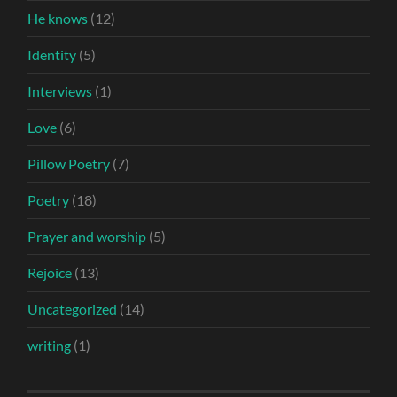
He knows
(12)
Identity
(5)
Interviews
(1)
Love
(6)
Pillow Poetry
(7)
Poetry
(18)
Prayer and worship
(5)
Rejoice
(13)
Uncategorized
(14)
writing
(1)