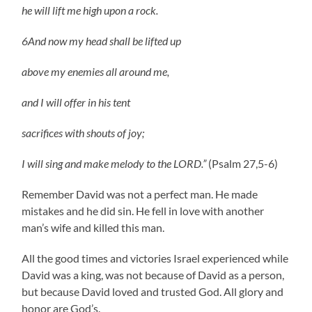
he will lift me high upon a rock.
6And now my head shall be lifted up
above my enemies all around me,
and I will offer in his tent
sacrifices with shouts of joy;
I will sing and make melody to the LORD.”
(Psalm 27,5-6)
Remember David was not a perfect man. He made
mistakes and he did sin. He fell in love with another
man’s wife and killed this man.
All the good times and victories Israel experienced while
David was a king, was not because of David as a person,
but because David loved and trusted God. All glory and
honor are God’s.