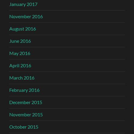
January 2017
November 2016
August 2016
June 2016
May 2016
April 2016
March 2016
February 2016
December 2015
November 2015
October 2015