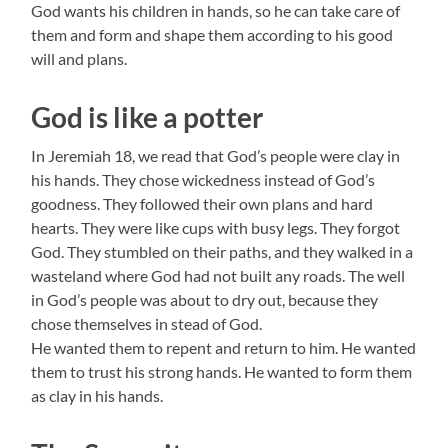
God wants his children in hands, so he can take care of
them and form and shape them according to his good
will and plans.
God is like a potter
In Jeremiah 18, we read that God’s people were clay in
his hands. They chose wickedness instead of God’s
goodness. They followed their own plans and hard
hearts. They were like cups with busy legs. They forgot
God. They stumbled on their paths, and they walked in a
wasteland where God had not built any roads. The well
in God’s people was about to dry out, because they
chose themselves in stead of God.
He wanted them to repent and return to him. He wanted
them to trust his strong hands. He wanted to form them
as clay in his hands.