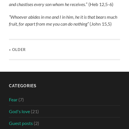
and chastises every son whom he receives.
” (Heb 12,5-6)
“Whoever abides in me and I in him, he it is that bears much
fruit, for apart from me you can do nothing”
(John 15,5)
« OLDER
CATEGORIES
Fear
(7)
God's love
(21)
Guest posts
(2)