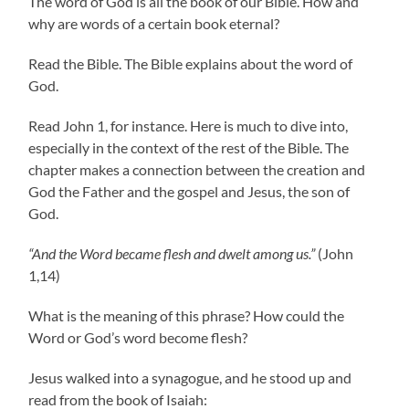
The word of God is all the book of our Bible. How and
why are words of a certain book eternal?
Read the Bible. The Bible explains about the word of
God.
Read John 1, for instance. Here is much to dive into,
especially in the context of the rest of the Bible. The
chapter makes a connection between the creation and
God the Father and the gospel and Jesus, the son of
God.
“And the Word became flesh and dwelt among us.”
(John
1,14)
What is the meaning of this phrase? How could the
Word or God’s word become flesh?
Jesus walked into a synagogue, and he stood up and
read from the book of Isaiah: