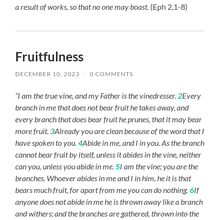
a result of works, so that no one may boast.
(Eph 2,1-8)
Fruitfulness
DECEMBER 10, 2023
/
0 COMMENTS
“I am the true vine, and my Father is the vinedresser.
2
Every
branch in me that does not bear fruit he takes away, and
every branch that does bear fruit he prunes, that it may bear
more fruit.
3
Already you are clean because of the word that I
have spoken to you.
4
Abide in me, and I in you. As the branch
cannot bear fruit by itself, unless it abides in the vine, neither
can you, unless you abide in me.
5
I am the vine; you are the
branches. Whoever abides in me and I in him, he it is that
bears much fruit, for apart from me you can do nothing.
6
If
anyone does not abide in me he is thrown away like a branch
and withers; and the branches are gathered, thrown into the