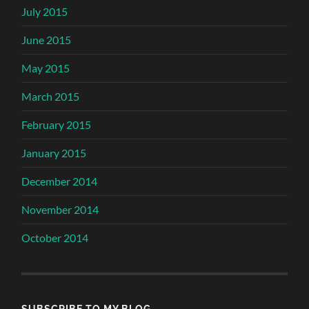
July 2015
June 2015
May 2015
March 2015
February 2015
January 2015
December 2014
November 2014
October 2014
SUBSCRIBE TO MY BLOG