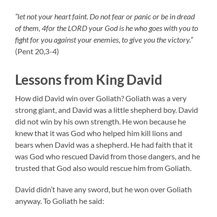
“let not your heart faint. Do not fear or panic or be in dread
of them, 4for the LORD your God is he who goes with you to
fight for you against your enemies, to give you the victory.”
(Pent 20,3-4)
Lessons from King David
How did David win over Goliath? Goliath was a very
strong giant, and David was a little shepherd boy. David
did not win by his own strength. He won because he
knew that it was God who helped him kill lions and
bears when David was a shepherd. He had faith that it
was God who rescued David from those dangers, and he
trusted that God also would rescue him from Goliath.
David didn’t have any sword, but he won over Goliath
anyway. To Goliath he said: