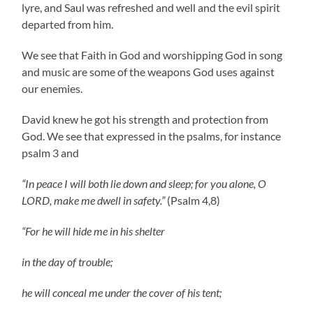
lyre, and Saul was refreshed and well and the evil spirit
departed from him.
We see that Faith in God and worshipping God in song
and music are some of the weapons God uses against
our enemies.
David knew he got his strength and protection from
God. We see that expressed in the psalms, for instance
psalm 3 and
“In peace I will both lie down and sleep; for you alone, O
LORD, make me dwell in safety.”
(Psalm 4,8)
“For he will hide me in his shelter
in the day of trouble;
he will conceal me under the cover of his tent;