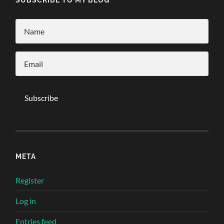
META
Register
Log in
Entries feed