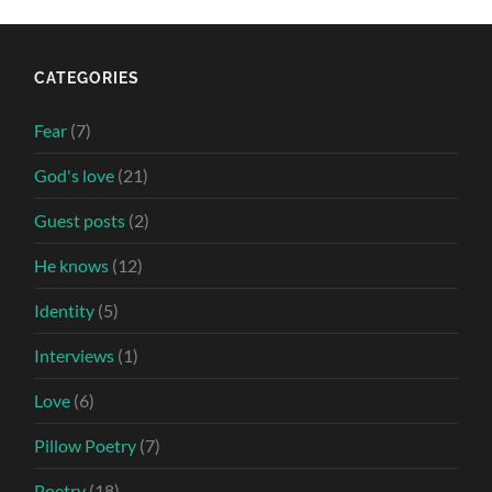
CATEGORIES
Fear
(7)
God's love
(21)
Guest posts
(2)
He knows
(12)
Identity
(5)
Interviews
(1)
Love
(6)
Pillow Poetry
(7)
Poetry
(18)