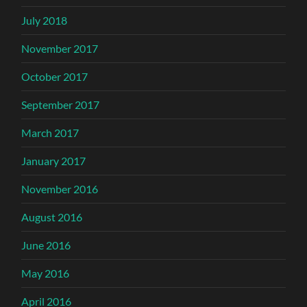
July 2018
November 2017
October 2017
September 2017
March 2017
January 2017
November 2016
August 2016
June 2016
May 2016
April 2016