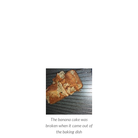
The banana cake was
broken when it came out of
the baking dish