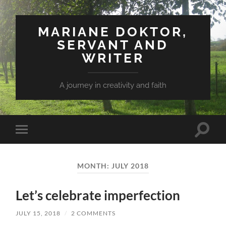
MARIANE DOKTOR,
SERVANT AND
WRITER
A journey in creativity and faith
Toggle
Toggle
search
mobile
field
menu
MONTH: JULY 2018
Let’s celebrate imperfection
JULY 15, 2018
/
2 COMMENTS