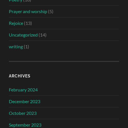
Prayer and worship
(5)
Rejoice
(13)
Uncategorized
(14)
writing
(1)
ARCHIVES
February 2024
December 2023
October 2023
September 2023