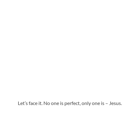
Let’s face it. No one is perfect, only one is – Jesus.