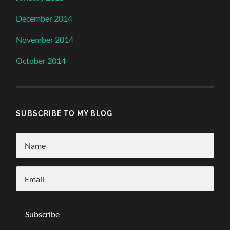
December 2014
November 2014
October 2014
SUBSCRIBE TO MY BLOG