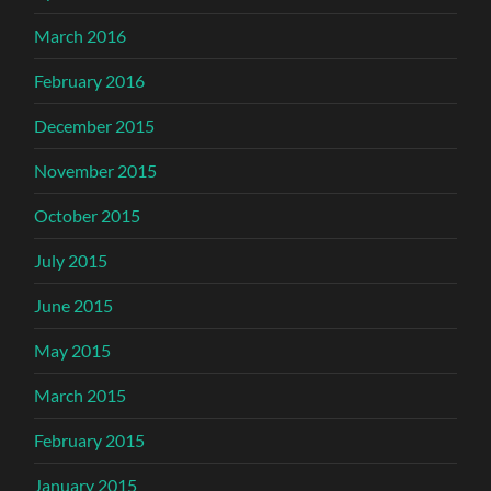
March 2016
February 2016
December 2015
November 2015
October 2015
July 2015
June 2015
May 2015
March 2015
February 2015
January 2015