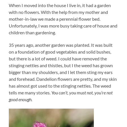
When I moved into the house I live in, it had a garden
with no flowers. With the help from my mother and
mother-in-law we made a perennial flower bed.
Unfortunately, I was more busy taking care of house and
children than gardening.
35 years ago, another garden was planted. It was built
on a foundation of good vegetables and solid bushes,
but there is a lot of weed. I could have removed the
stinging nettles and thistles, but I the weed has grown
bigger than my shoulders, and I let them sting my ears
and forehead. Dandelion flowers are pretty, and my skin
has almost got used to the stinging nettles. The weed
tells me many stories.
You can’t, you must not, you’re not
good enough.