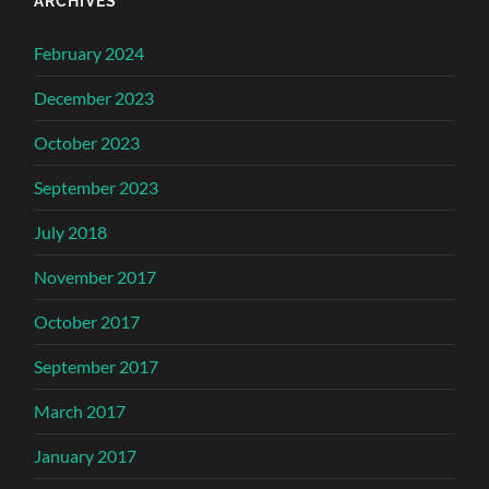
ARCHIVES
February 2024
December 2023
October 2023
September 2023
July 2018
November 2017
October 2017
September 2017
March 2017
January 2017