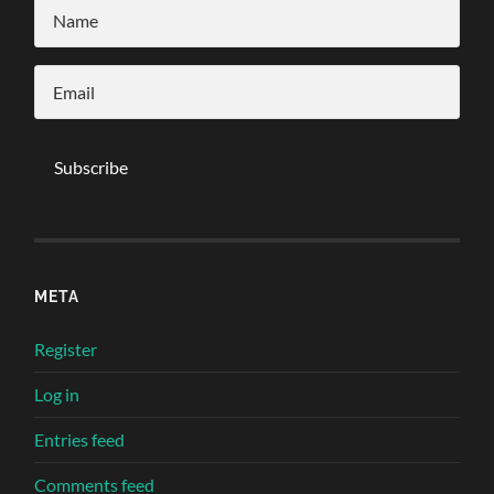
META
Register
Log in
Entries feed
Comments feed