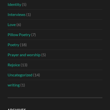
Identity
(5)
Interviews
(1)
Love
(6)
Pillow Poetry
(7)
Poetry
(18)
Prayer and worship
(5)
Rejoice
(13)
Uncategorized
(14)
writing
(1)