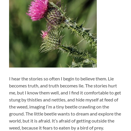
I hear the stories so often I begin to believe them. Lie
becomes truth, and truth becomes lie. The stories hurt
me, but I know them well, and I find it comfortable to get
stung by thistles and nettles, and hide myself at feed of
the weed, imaging I’m a tiny beetle crawling on the
ground. The little beetle wants to dream and explore the
world, but it is afraid. It’s afraid of getting outside the
weed, because it fears to eaten by a bird of prey.