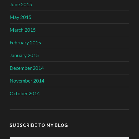
June 2015
May 2015
March 2015
February 2015
January 2015
December 2014
November 2014
October 2014
SUBSCRIBE TO MY BLOG