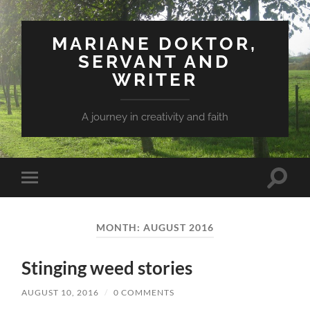
MARIANE DOKTOR,
SERVANT AND
WRITER
A journey in creativity and faith
Toggle
Toggle
search
mobile
field
menu
MONTH: AUGUST 2016
Stinging weed stories
AUGUST 10, 2016
/
0 COMMENTS