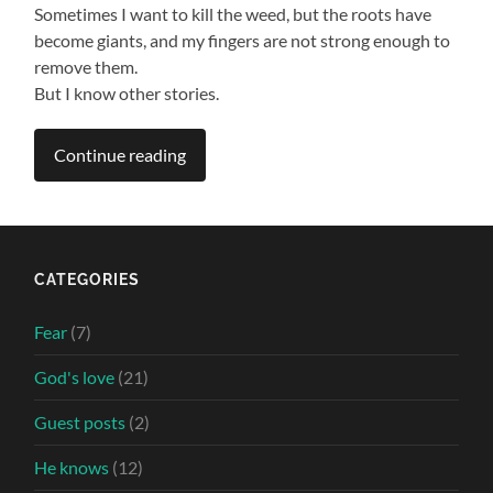
Sometimes I want to kill the weed, but the roots have
become giants, and my fingers are not strong enough to
remove them.
But I know other stories.
Continue reading
CATEGORIES
Fear
(7)
God's love
(21)
Guest posts
(2)
He knows
(12)