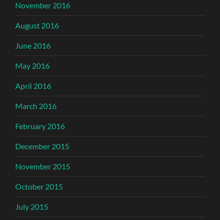
November 2016
August 2016
June 2016
May 2016
April 2016
March 2016
February 2016
December 2015
November 2015
October 2015
July 2015