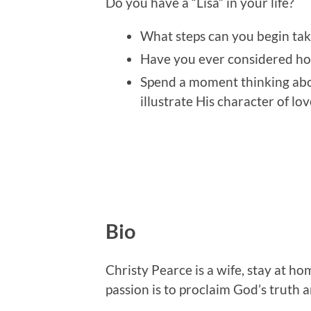
Do you have a “Lisa” in your life?
What steps can you begin tak
Have you ever considered ho
Spend a moment thinking ab
illustrate His character of lov
Bio
Christy Pearce is a wife, stay at 
passion is to proclaim God’s truth