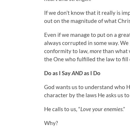
If we don’t know that it really is i
out on the magnitude of what Chris
Even if we manage to put on a grea
always corrupted in some way. We
conformity to law,
more
than what 
the One who fulfilled the law to fill
Do as I Say
AND
as I Do
God wants us to understand who He 
character by the laws He asks us to
He calls to us, “
Love your enemies
.”
Why?