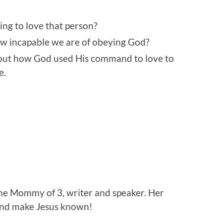
ing to love that person?
w incapable we are of obeying God?
out how God used His command to love to
e.
home Mommy of 3, writer and speaker. Her
 and make Jesus known!