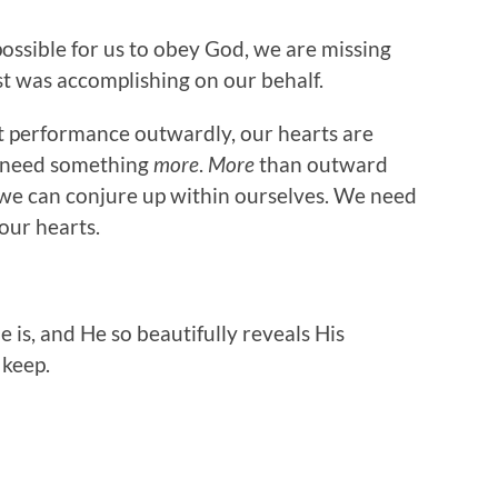
mpossible for us to obey God, we are missing
t was accomplishing on our behalf.
t performance outwardly, our hearts are
 need something
more
.
More
than outward
we can conjure up within ourselves. We need
 our hearts.
is, and He so beautifully reveals His
 keep.