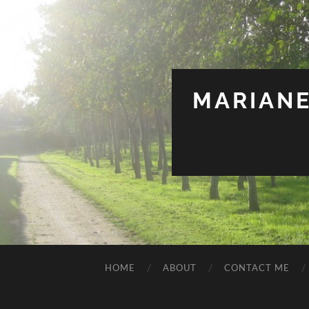
MARIANE
HOME
ABOUT
CONTACT ME