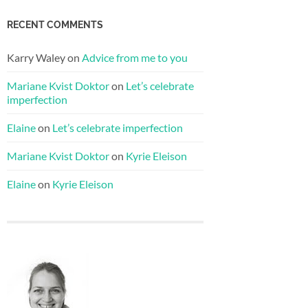
RECENT COMMENTS
Karry Waley
on
Advice from me to you
Mariane Kvist Doktor
on
Let’s celebrate
imperfection
Elaine
on
Let’s celebrate imperfection
Mariane Kvist Doktor
on
Kyrie Eleison
Elaine
on
Kyrie Eleison