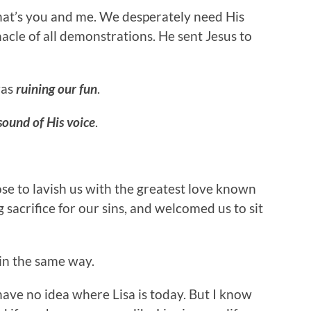
That’s you and me. We desperately need His
nacle of all demonstrations. He sent Jesus to
was
ruining our fun
.
sound of His voice
.
e to lavish us with the greatest love known
sacrifice for our sins, and welcomed us to sit
 in the same way.
ave no idea where Lisa is today. But I know