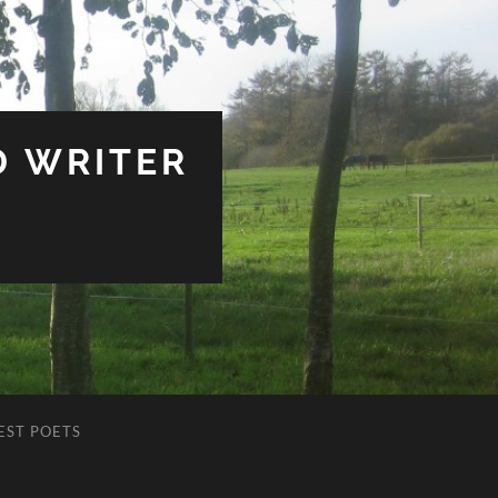
D WRITER
EST POETS