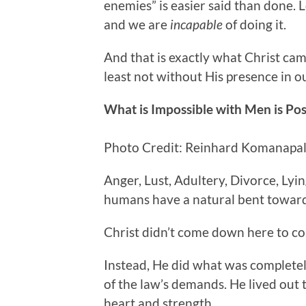
enemies” is easier said than
done. L
and we are
incapable
of doing it.
And that is exactly what Christ came
least not without His presence in ou
What is Impossible with Men is Po
Photo Credit: Reinhard Komanapall
Anger, Lust, Adultery, Divorce, Lyi
humans have a natural bent towar
Christ didn’t come down here to co
Instead, He did what was complete
of the law’s demands. He lived out t
heart and strength.