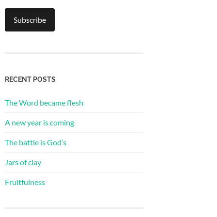
RECENT POSTS
The Word became flesh
A new year is coming
The battle is God’s
Jars of clay
Fruitfulness