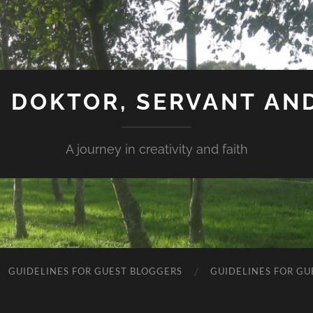
 DOKTOR, SERVANT AN
A journey in creativity and faith
GUIDELINES FOR GUEST BLOGGERS
GUIDELINES FOR GU