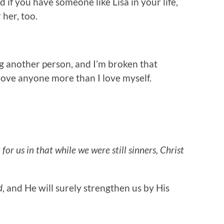
nd if you have someone like Lisa in your life,
 her, too.
ng another person, and I’m broken that
 love anyone more than I love myself.
or us in that while we were still sinners, Christ
d
, and He will surely strengthen us by His