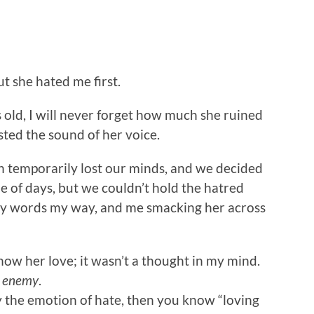
ut she hated me first.
 old, I will never forget how much she ruined
ted the sound of her voice.
h temporarily lost our minds, and we decided
ple of days, but we couldn’t hold the hatred
gly words my way, and me smacking her across
ow her love; it wasn’t a thought in my mind.
y
enemy
.
y the emotion of hate, then you know “loving