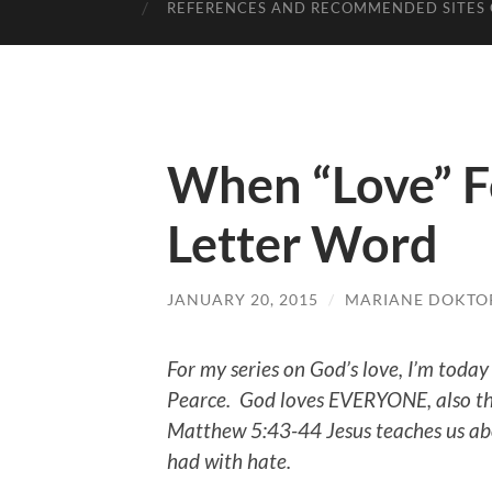
REFERENCES AND RECOMMENDED SITES 
When “Love” Fe
Letter Word
JANUARY 20, 2015
/
MARIANE DOKTO
For my series on God’s love, I’m today
Pearce.
God loves EVERYONE, also the
Matthew 5:43-44 Jesus teaches us abo
had with hate.