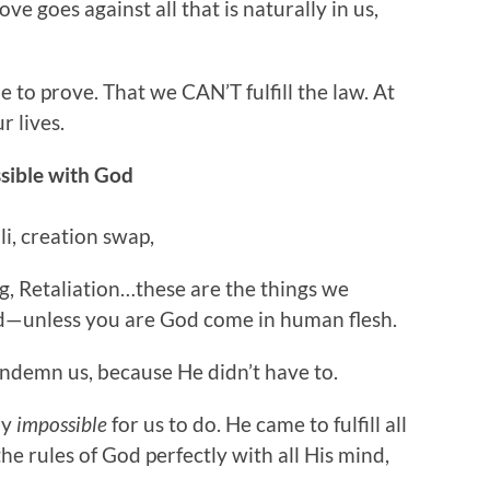
ove goes against all that is naturally in us,
 to prove. That we CAN’T fulfill the law. At
r lives.
ssible with God
i, creation swap,
ng, Retaliation…these are the things we
d—unless you are God come in human flesh.
ndemn us, because He didn’t have to.
ly
impossible
for us to do. He came to fulfill all
he rules of God perfectly with all His mind,