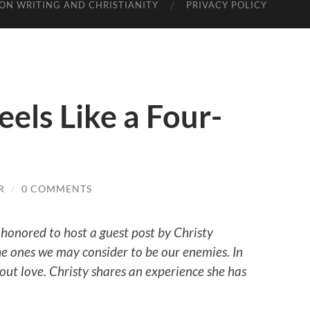
ON WRITING AND CHRISTIANITY
PRIVACY POLICY
els Like a Four-
R
/
0 COMMENTS
 honored to host a guest post by Christy
 ones we may consider to be our enemies. In
ut love. Christy shares an experience she has