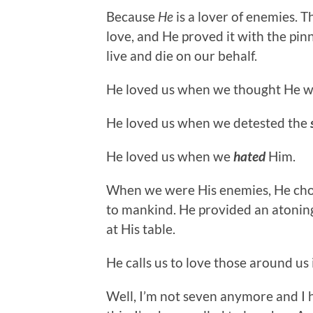
Because
He
is a lover of enemies. 
love, and He proved it with the pin
live and die on our behalf.
He loved us when we thought He 
He loved us when we detested the
He loved us when we
hated
Him.
When we were His enemies, He chos
to mankind. He provided an atoning 
at His table.
He calls us to love those around us
Well, I’m not seven anymore and I h