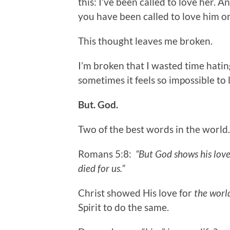
this: I’ve been called to love her. A
you have been called to love him or
This thought leaves me broken.
I’m broken that I wasted time hati
sometimes it feels so impossible to
But. God.
Two of the best words in the world.
Romans 5:8:
“But God shows his love f
died for us.”
Christ showed His love for
the worl
Spirit to do the same.