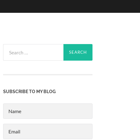
Search
for:
SUBSCRIBE TO MY BLOG