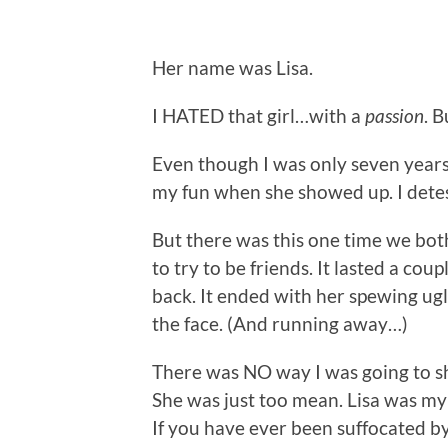
Her name was Lisa.
I HATED that girl…with a
passion
. B
Even though I was only seven years
my fun when she showed up. I detes
But there was this one time we bot
to try to be friends. It lasted a cou
back. It ended with her spewing u
the face. (And running away…)
There was NO way I was going to sh
She was just too mean. Lisa was m
If you have ever been suffocated b