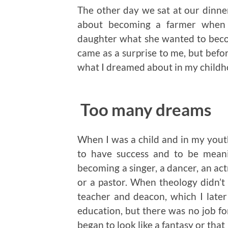
The other day we sat at our dinne
about becoming a farmer when 
daughter what she wanted to bec
came as a surprise to me, but befor
what I dreamed about in my childh
Too many dreams
When I was a child and in my yout
to have success and to be meani
becoming a singer, a dancer, an actr
or a pastor. When theology didn’t
teacher and deacon, which I late
education, but there was no job fo
began to look like a fantasy or that