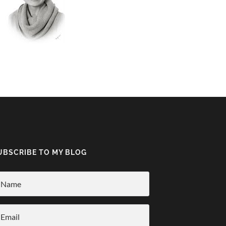
UBSCRIBE TO MY BLOG