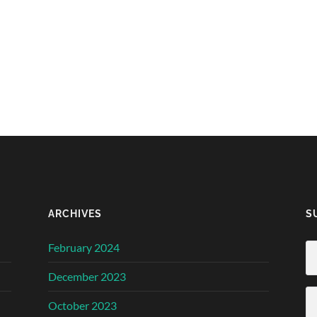
ARCHIVES
S
February 2024
December 2023
October 2023