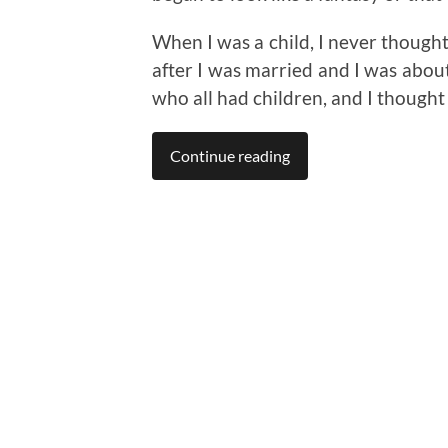
When I was a child, I never though
after I was married and I was about
who all had children, and I thought
Continue reading