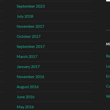
September 2023
July 2018
November 2017
October 2017
M
September 2017
Re
March 2017
Lo
January 2017
En
November 2016
C
August 2016
Wo
June 2016
May 2016