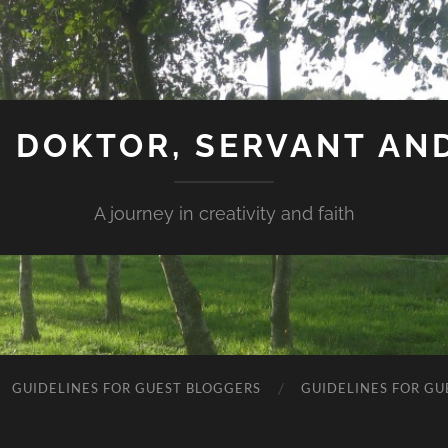
 DOKTOR, SERVANT AN
A journey in creativity and faith
GUIDELINES FOR GUEST BLOGGERS
GUIDELINES FOR GU