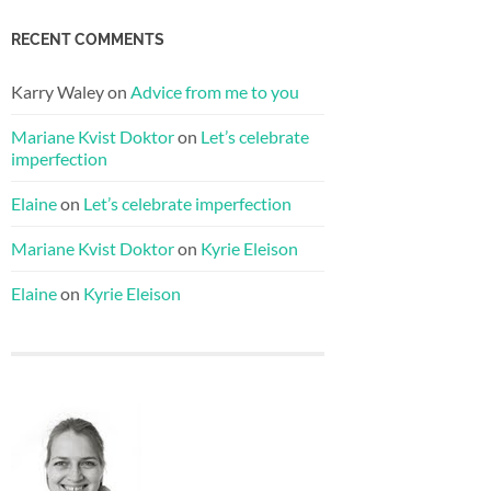
RECENT COMMENTS
Karry Waley
on
Advice from me to you
Mariane Kvist Doktor
on
Let’s celebrate
imperfection
Elaine
on
Let’s celebrate imperfection
Mariane Kvist Doktor
on
Kyrie Eleison
Elaine
on
Kyrie Eleison