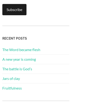
RECENT POSTS
The Word became flesh
A new year is coming
The battle is God’s
Jars of clay
Fruitfulness