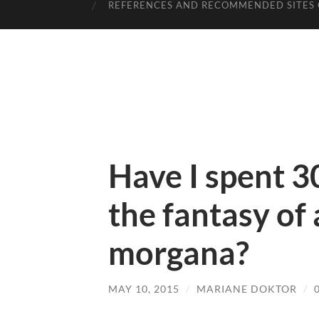
REFERENCES AND RECOMMENDED SITES 
Have I spent 3
the fantasy of 
morgana?
MAY 10, 2015
/
MARIANE DOKTOR
/