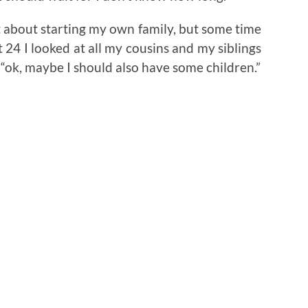
t about starting my own family, but some time
 24 I looked at all my cousins and my siblings
 “ok, maybe I should also have some children.”