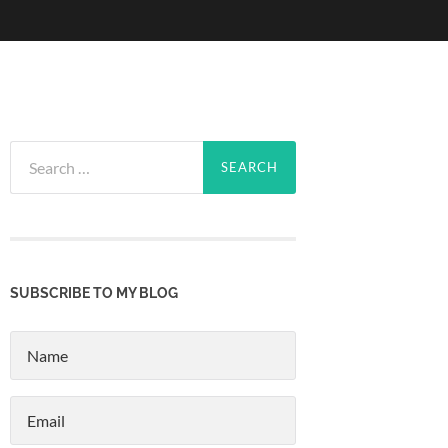
Search
for:
SUBSCRIBE TO MY BLOG