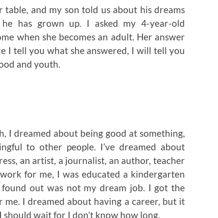
r table, and my son told us about his dreams
he has grown up. I asked my 4-year-old
ome when she becomes an adult. Her answer
e I tell you what she answered, I will tell you
ood and youth.
h, I dreamed about being good at something,
ngful to other people. I’ve dreamed about
ess, an artist, a journalist, an author, teacher
 work for me, I was educated a kindergarten
r found out was not my dream job. I got the
r me. I dreamed about having a career, but it
 I should wait for I don’t know how long.