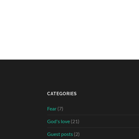
CATEGORIES
Fear
(7)
God's love
(21)
Guest posts
(2)