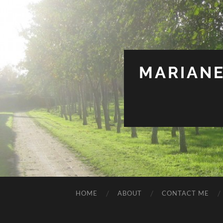
MARIANE
HOME
ABOUT
CONTACT ME