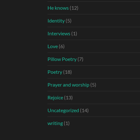
He knows
(12)
Identity
(5)
Interviews
(1)
Love
(6)
Pillow Poetry
(7)
Poetry
(18)
Prayer and worship
(5)
Rejoice
(13)
Uncategorized
(14)
writing
(1)