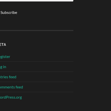
ETA
gister
g in
tries feed
omments feed
rdPress.org