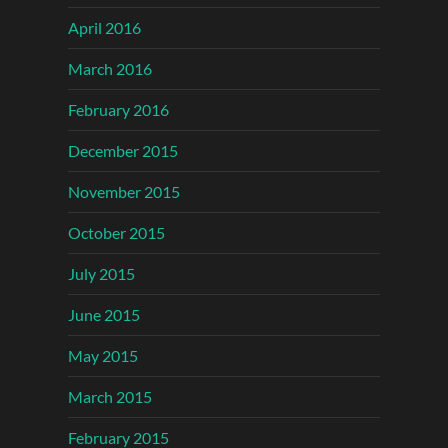
April 2016
March 2016
February 2016
December 2015
November 2015
October 2015
July 2015
June 2015
May 2015
March 2015
February 2015