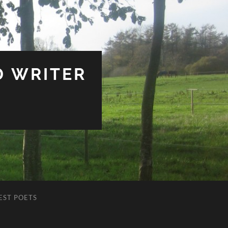
D WRITER
EST POETS