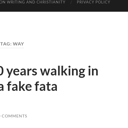
ON WRITING AND CHRISTIANITY
PRIVACY POLICY
TAG: WAY
0 years walking in
a fake fata
0 COMMENTS