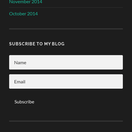
November 2014
October 2014
SUBSCRIBE TO MY BLOG