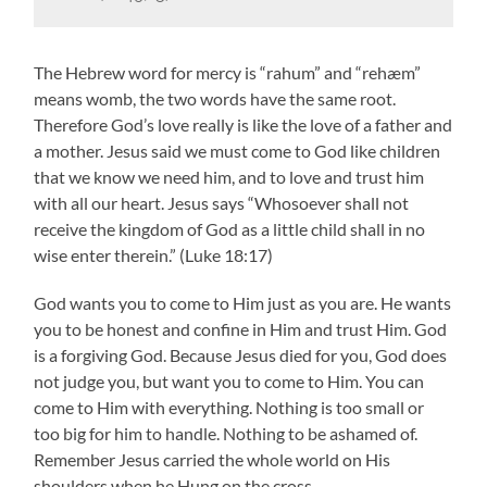
The Hebrew word for mercy is “rahum” and “rehæm”
means womb, the two words have the same root.
Therefore God’s love really is like the love of a father and
a mother. Jesus said we must come to God like children
that we know we need him, and to love and trust him
with all our heart. Jesus says “Whosoever shall not
receive the kingdom of God as a little child shall in no
wise enter therein.” (Luke 18:17)
God wants you to come to Him just as you are. He wants
you to be honest and confine in Him and trust Him. God
is a forgiving God. Because Jesus died for you, God does
not judge you, but want you to come to Him. You can
come to Him with everything. Nothing is too small or
too big for him to handle. Nothing to be ashamed of.
Remember Jesus carried the whole world on His
shoulders when he Hung on the cross.