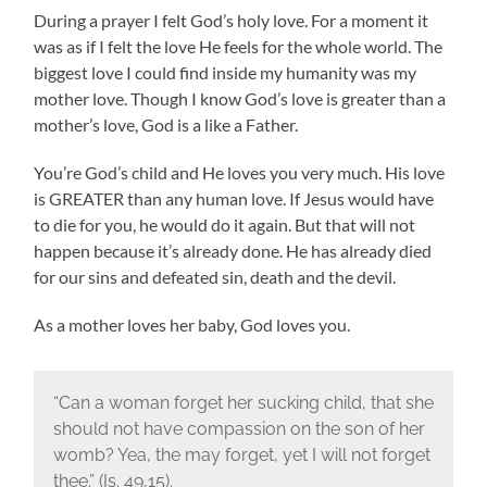
During a prayer I felt God’s holy love. For a moment it
was as if I felt the love He feels for the whole world. The
biggest love I could find inside my humanity was my
mother love. Though I know God’s love is greater than a
mother’s love, God is a like a Father.
You’re God’s child and He loves you very much. His love
is GREATER than any human love. If Jesus would have
to die for you, he would do it again. But that will not
happen because it’s already done. He has already died
for our sins and defeated sin, death and the devil.
As a mother loves her baby, God loves you.
“Can a woman forget her sucking child, that she
should not have compassion on the son of her
womb? Yea, the may forget, yet I will not forget
thee.” (Is. 49,15).