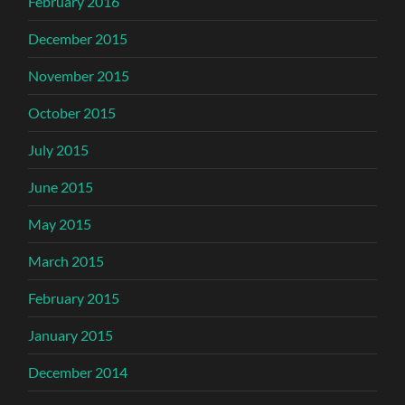
February 2016
December 2015
November 2015
October 2015
July 2015
June 2015
May 2015
March 2015
February 2015
January 2015
December 2014