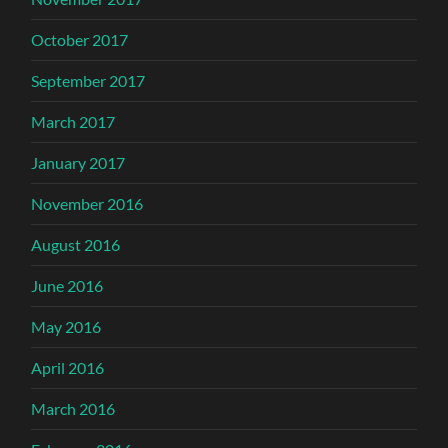
October 2017
September 2017
March 2017
January 2017
November 2016
August 2016
June 2016
May 2016
April 2016
March 2016