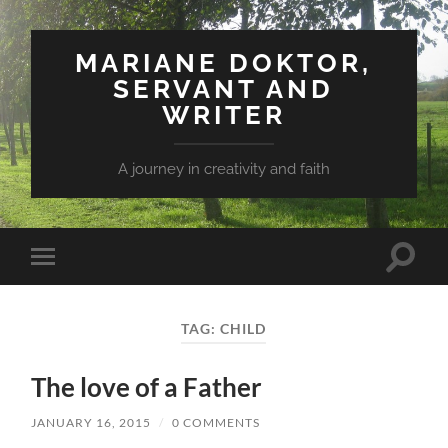
MARIANE DOKTOR,
SERVANT AND
WRITER
A journey in creativity and faith
Toggle
Toggle
search
mobile
field
menu
TAG: CHILD
The love of a Father
JANUARY 16, 2015
/
0 COMMENTS