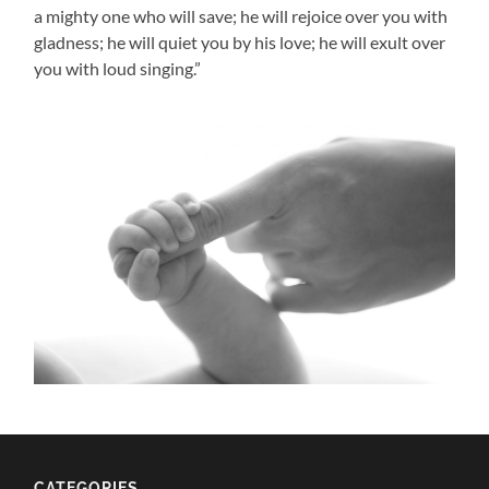
a mighty one who will save; he will rejoice over you with
gladness; he will quiet you by his love; he will exult over
you with loud singing.”
CATEGORIES