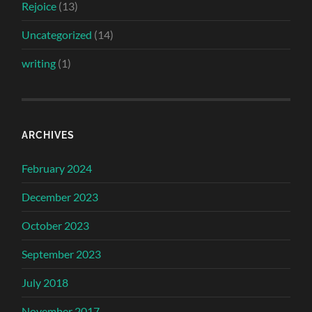
Rejoice
(13)
Uncategorized
(14)
writing
(1)
ARCHIVES
February 2024
December 2023
October 2023
September 2023
July 2018
November 2017