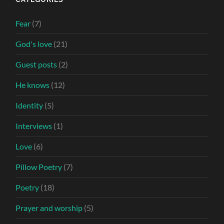
Fear
(7)
God's love
(21)
Guest posts
(2)
He knows
(12)
Identity
(5)
Interviews
(1)
Love
(6)
Pillow Poetry
(7)
Poetry
(18)
Prayer and worship
(5)