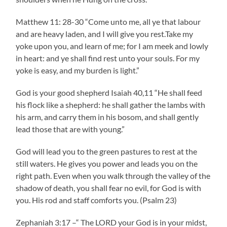
Matthew 11: 28-30 “Come unto me, all ye that labour
and are heavy laden, and I will give you rest.Take my
yoke upon you, and learn of me; for I am meek and lowly
in heart: and ye shall find rest unto your souls. For my
yoke is easy, and my burden is light.”
God is your good shepherd Isaiah 40,11 “He shall feed
his flock like a shepherd: he shall gather the lambs with
his arm, and carry them in his bosom, and shall gently
lead those that are with young.”
God will lead you to the green pastures to rest at the
still waters. He gives you power and leads you on the
right path. Even when you walk through the valley of the
shadow of death, you shall fear no evil, for God is with
you. His rod and staff comforts you. (Psalm 23)
Zephaniah 3:17 –“ The LORD your God is in your midst,