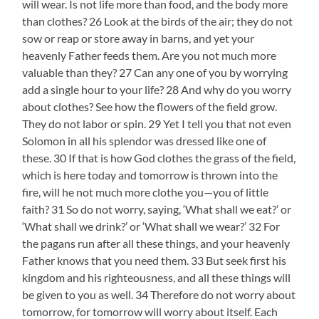
will wear. Is not life more than food, and the body more
than clothes? 26 Look at the birds of the air; they do not
sow or reap or store away in barns, and yet your
heavenly Father feeds them. Are you not much more
valuable than they? 27 Can any one of you by worrying
add a single hour to your life? 28 And why do you worry
about clothes? See how the flowers of the field grow.
They do not labor or spin. 29 Yet I tell you that not even
Solomon in all his splendor was dressed like one of
these. 30 If that is how God clothes the grass of the field,
which is here today and tomorrow is thrown into the
fire, will he not much more clothe you—you of little
faith? 31 So do not worry, saying, ‘What shall we eat?’ or
‘What shall we drink?’ or ‘What shall we wear?’ 32 For
the pagans run after all these things, and your heavenly
Father knows that you need them. 33 But seek first his
kingdom and his righteousness, and all these things will
be given to you as well. 34 Therefore do not worry about
tomorrow, for tomorrow will worry about itself. Each