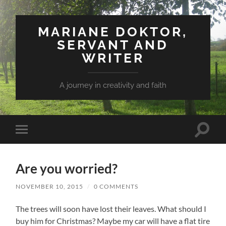
MARIANE DOKTOR,
SERVANT AND
WRITER
A journey in creativity and faith
Toggle
Toggle
search
mobile
field
menu
Are you worried?
NOVEMBER 10, 2015
/
0 COMMENTS
The trees will soon have lost their leaves. What should I
buy him for Christmas? Maybe my car will have a flat tire