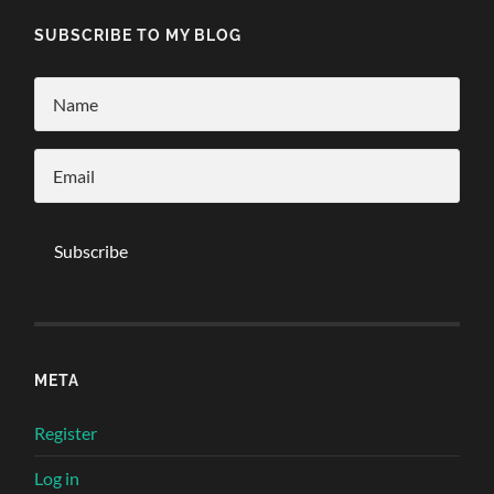
SUBSCRIBE TO MY BLOG
META
Register
Log in