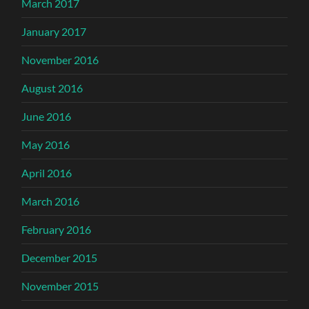
March 2017
January 2017
November 2016
August 2016
June 2016
May 2016
April 2016
March 2016
February 2016
December 2015
November 2015