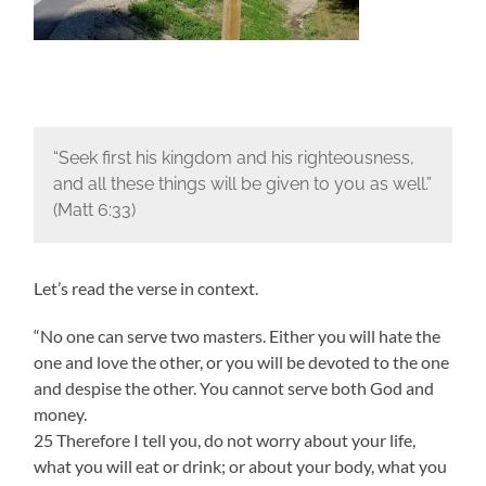
“Seek first his kingdom and his righteousness,
and all these things will be given to you as well.”
(Matt 6:33)
Let’s read the verse in context.
“No one can serve two masters. Either you will hate the
one and love the other, or you will be devoted to the one
and despise the other. You cannot serve both God and
money.
25 Therefore I tell you, do not worry about your life,
what you will eat or drink; or about your body, what you