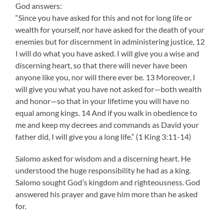
God answers:
“Since you have asked for this and not for long life or
wealth for yourself, nor have asked for the death of your
enemies but for discernment in administering justice, 12
I will do what you have asked. I will give you a wise and
discerning heart, so that there will never have been
anyone like you, nor will there ever be. 13 Moreover, I
will give you what you have not asked for—both wealth
and honor—so that in your lifetime you will have no
equal among kings. 14 And if you walk in obedience to
me and keep my decrees and commands as David your
father did, I will give you a long life.” (1 King 3:11-14)
Salomo asked for wisdom and a discerning heart. He
understood the huge responsibility he had as a king.
Salomo sought God’s kingdom and righteousness. God
answered his prayer and gave him more than he asked
for.