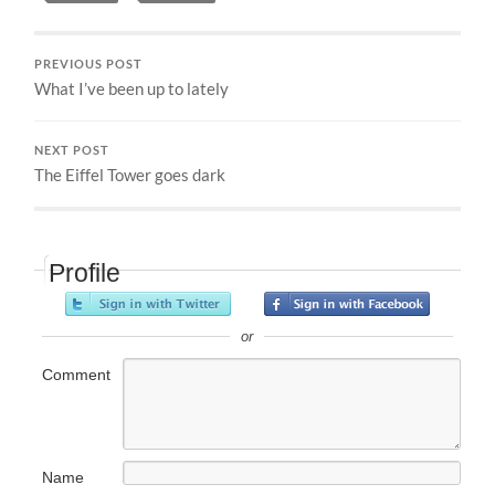
PREVIOUS POST
What I’ve been up to lately
NEXT POST
The Eiffel Tower goes dark
Profile
or
Comment
Name