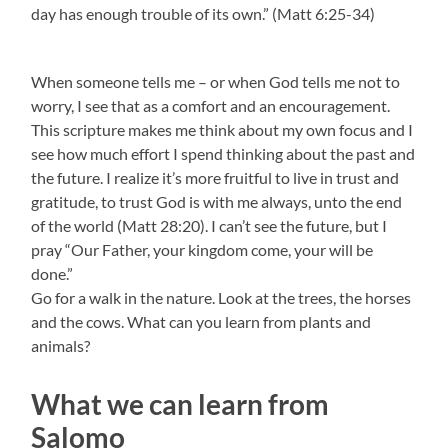
day has enough trouble of its own.” (Matt 6:25-34)
When someone tells me – or when God tells me not to
worry, I see that as a comfort and an encouragement.
This scripture makes me think about my own focus and I
see how much effort I spend thinking about the past and
the future. I realize it’s more fruitful to live in trust and
gratitude, to trust God is with me always, unto the end
of the world (Matt 28:20). I can’t see the future, but I
pray “Our Father, your kingdom come, your will be
done.”
Go for a walk in the nature. Look at the trees, the horses
and the cows. What can you learn from plants and
animals?
What we can learn from
Salomo