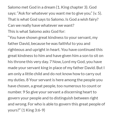
Salomo met God in a dream (1. King chapter 3). God
says: “Ask for whatever you want me to give you.” (v. 5).
That is what God says to Salomo. Is God a wish fairy?
Can we really have whatever we want?
This is what Salomo asks God for:
“You have shown great kindness to your servant, my
father David, because he was faithful to you and
righteous and upright in heart. You have continued this
great kindness to him and have given him a son to sit on
his throne this very day. 7 Now, Lord my God, you have
made your servant king in place of my father David. But I
am only a little child and do not know how to carry out
my duties. 8 Your servant is here among the people you
have chosen, a great people, too numerous to count or
number. 9 So give your servant a discerning heart to
govern your people and to distinguish between right
and wrong. For who is able to govern this great people of
yours?” (1 King 3:6-9)