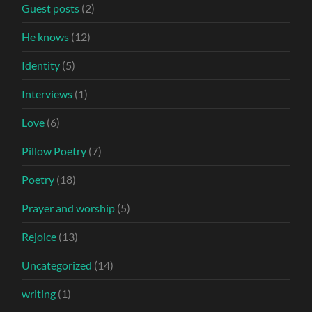
Guest posts
(2)
He knows
(12)
Identity
(5)
Interviews
(1)
Love
(6)
Pillow Poetry
(7)
Poetry
(18)
Prayer and worship
(5)
Rejoice
(13)
Uncategorized
(14)
writing
(1)