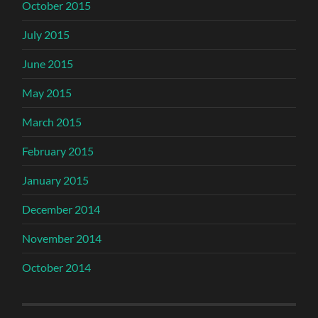
October 2015
July 2015
June 2015
May 2015
March 2015
February 2015
January 2015
December 2014
November 2014
October 2014