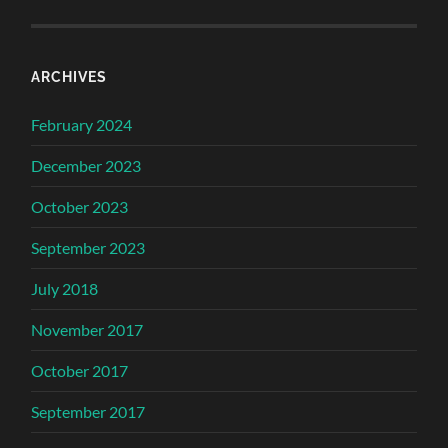
ARCHIVES
February 2024
December 2023
October 2023
September 2023
July 2018
November 2017
October 2017
September 2017