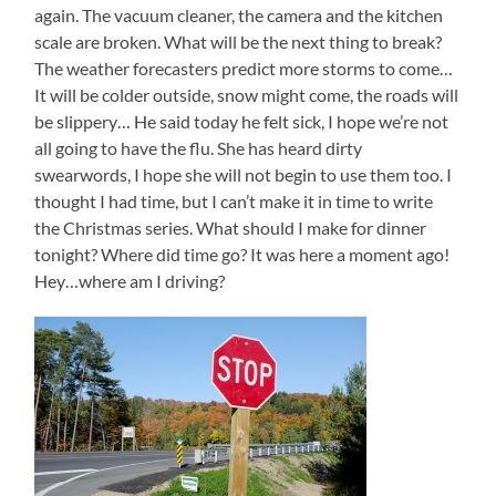
again. The vacuum cleaner, the camera and the kitchen
scale are broken. What will be the next thing to break?
The weather forecasters predict more storms to come…
It will be colder outside, snow might come, the roads will
be slippery… He said today he felt sick, I hope we’re not
all going to have the flu. She has heard dirty
swearwords, I hope she will not begin to use them too. I
thought I had time, but I can’t make it in time to write
the Christmas series. What should I make for dinner
tonight? Where did time go? It was here a moment ago!
Hey…where am I driving?