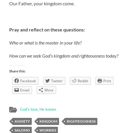
Our Father, your kingdom come.
Pray and reflect on these questions:
Who or what is the master in your life?
How can we seek God’s kingdom and righteousness today?
Share this:
Facebook
Twitter
Reddit
Print
Email
More
God's love
,
He knows
ANXIETY
KINGDOM
RIGHTEOUSNESS
SALOMO
WORRIES