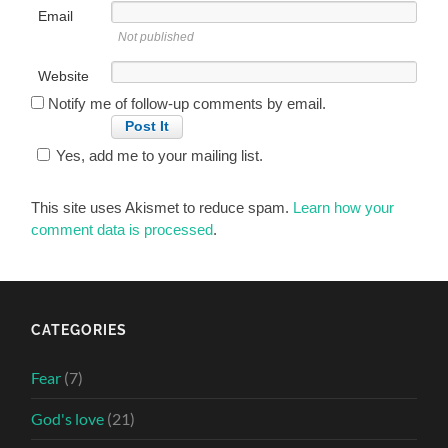
Email
Not published
Website
Notify me of follow-up comments by email.
Yes, add me to your mailing list.
This site uses Akismet to reduce spam.
Learn how your
comment data is processed
.
CATEGORIES
Fear
(7)
God's love
(21)