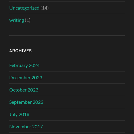
Uncategorized
(14)
writing
(1)
ARCHIVES
February 2024
December 2023
October 2023
September 2023
July 2018
November 2017