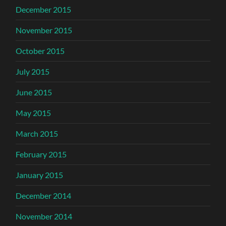
December 2015
November 2015
October 2015
July 2015
June 2015
May 2015
March 2015
February 2015
January 2015
December 2014
November 2014