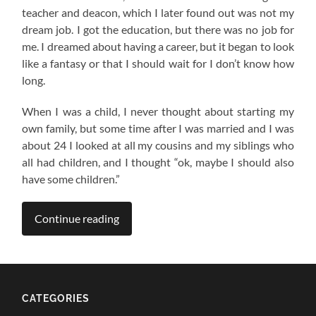
teacher and deacon, which I later found out was not my
dream job. I got the education, but there was no job for
me. I dreamed about having a career, but it began to look
like a fantasy or that I should wait for I don’t know how
long.
When I was a child, I never thought about starting my
own family, but some time after I was married and I was
about 24 I looked at all my cousins and my siblings who
all had children, and I thought “ok, maybe I should also
have some children.”
Continue reading
CATEGORIES