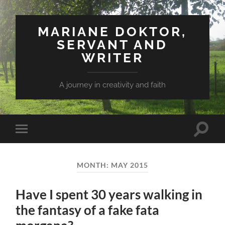
MARIANE DOKTOR,
SERVANT AND
WRITER
A journey in creativity and faith
Toggle
Toggle
search
mobile
field
menu
MONTH: MAY 2015
Have I spent 30 years walking in
the fantasy of a fake fata