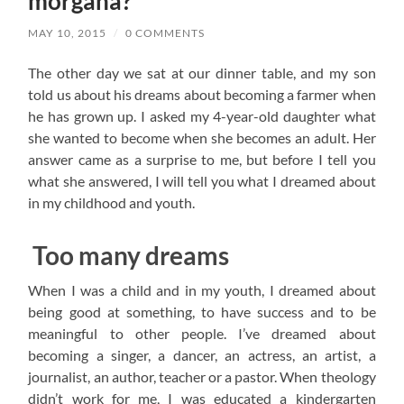
morgana?
MAY 10, 2015
/
0 COMMENTS
The other day we sat at our dinner table, and my son
told us about his dreams about becoming a farmer when
he has grown up. I asked my 4-year-old daughter what
she wanted to become when she becomes an adult. Her
answer came as a surprise to me, but before I tell you
what she answered, I will tell you what I dreamed about
in my childhood and youth.
Too many dreams
When I was a child and in my youth, I dreamed about
being good at something, to have success and to be
meaningful to other people. I’ve dreamed about
becoming a singer, a dancer, an actress, an artist, a
journalist, an author, teacher or a pastor. When theology
didn’t work for me, I was educated a kindergarten