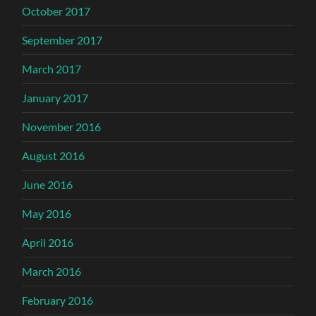
October 2017
September 2017
March 2017
January 2017
November 2016
August 2016
June 2016
May 2016
April 2016
March 2016
February 2016