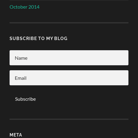
October 2014
SUBSCRIBE TO MY BLOG
META