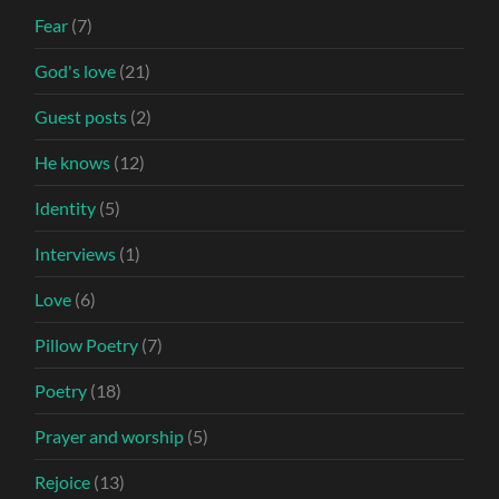
Fear
(7)
God's love
(21)
Guest posts
(2)
He knows
(12)
Identity
(5)
Interviews
(1)
Love
(6)
Pillow Poetry
(7)
Poetry
(18)
Prayer and worship
(5)
Rejoice
(13)