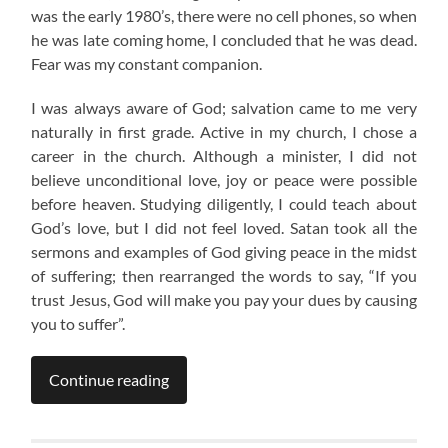
was the early 1980’s, there were no cell phones, so when
he was late coming home, I concluded that he was dead.
Fear was my constant companion.
I was always aware of God; salvation came to me very
naturally in first grade. Active in my church, I chose a
career in the church. Although a minister, I did not
believe unconditional love, joy or peace were possible
before heaven. Studying diligently, I could teach about
God’s love, but I did not feel loved. Satan took all the
sermons and examples of God giving peace in the midst
of suffering; then rearranged the words to say, “If you
trust Jesus, God will make you pay your dues by causing
you to suffer”.
Continue reading