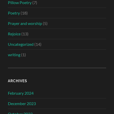
Pillow Poetry
(7)
Poetry
(18)
Prayer and worship
(5)
Rejoice
(13)
Uncategorized
(14)
writing
(1)
ARCHIVES
February 2024
December 2023
October 2023