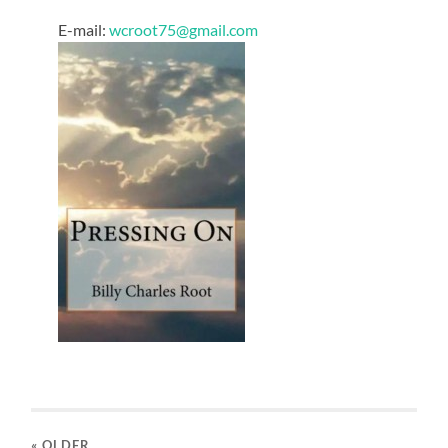
E-mail:
wcroot75@gmail.com
« OLDER