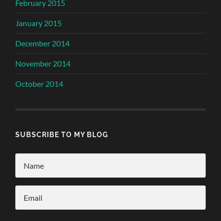
February 2015
January 2015
December 2014
November 2014
October 2014
SUBSCRIBE TO MY BLOG