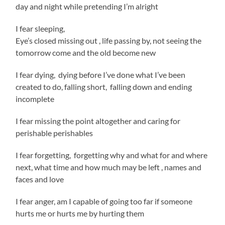
day and night while pretending I’m alright
I fear sleeping,
Eye’s closed missing out , life passing by, not seeing the
tomorrow come and the old become new
I fear dying, dying before I’ve done what I’ve been
created to do, falling short, falling down and ending
incomplete
I fear missing the point altogether and caring for
perishable perishables
I fear forgetting, forgetting why and what for and where
next, what time and how much may be left , names and
faces and love
I fear anger, am I capable of going too far if someone
hurts me or hurts me by hurting them