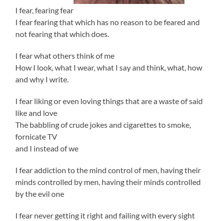
I fear, fearing fear
I fear fearing that which has no reason to be feared and
not fearing that which does.
I fear what others think of me
How I look, what I wear, what I say and think, what, how
and why I write.
I fear liking or even loving things that are a waste of said
like and love
The babbling of crude jokes and cigarettes to smoke,
fornicate TV
and I instead of we
I fear addiction to the mind control of men, having their
minds controlled by men, having their minds controlled
by the evil one
I fear never getting it right and failing with every sight