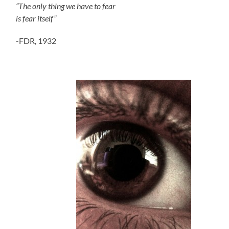
“The only thing we have to fear
is fear itself”
-FDR, 1932