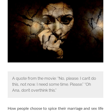
A quote from the movie: “No, please. I can’t do
this, not now. I need some time. Please.” “Oh
Ana, don’t overthink this.”
How people choose to spice their marriage and sex life