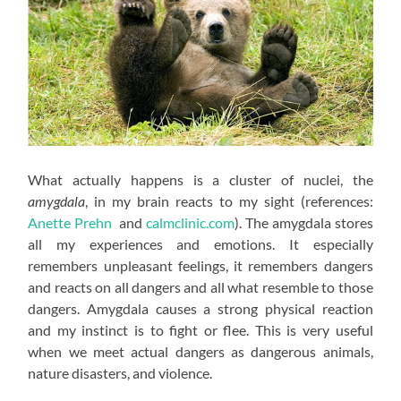
What actually happens is a cluster of nuclei, the
amygdala
, in my brain reacts to my sight (references:
Anette Prehn
and
calmclinic.com
). The amygdala stores
all my experiences and emotions. It especially
remembers unpleasant feelings, it remembers dangers
and reacts on all dangers and all what resemble to those
dangers. Amygdala causes a strong physical reaction
and my instinct is to fight or flee. This is very useful
when we meet actual dangers as dangerous animals,
nature disasters, and violence.