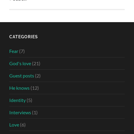
CATEGORIES
Fear
(7)
God's love
(21)
Guest posts
(2)
He knows
(12)
Identity
(5)
Interviews
(1)
Love
(6)