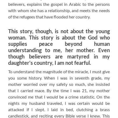
believers, explains the gospel in Arabic to the persons
with whom she has a relationship, and meets the needs
of the refugees that have flooded her country.
This story, though, is not about the young
woman. This story is about the God who
supplies peace beyond human
understanding to me, her mother. Even
though believers are martyred in my
daughter’s country, I am not fearful.
To understand the magnitude of the miracle, I must give
you some history. When I was in seventh grade, my
mother worried over my safety so much, she insisted
that I carried mace. By the time I was 21, my mother
convinced me that I would be a crime statistic. On the
nights my husband traveled, I was certain would be
attacked if I slept. I laid in bed, clutching a brass
candlestick, and reciting every Bible verse I knew. This