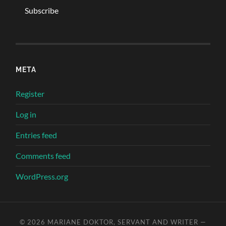
META
Register
Log in
Entries feed
Comments feed
WordPress.org
© 2026
MARIANE DOKTOR, SERVANT AND WRITER
—