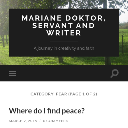
MARIANE DOKTOR,
SERVANT AND
WRITER
A journey in creativity and faith
Toggle
Toggle
search
mobile
field
menu
CATEGORY: FEAR
(PAGE 1 OF 2)
Where do I find peace?
MARCH 2, 2015
/
0 COMMENTS