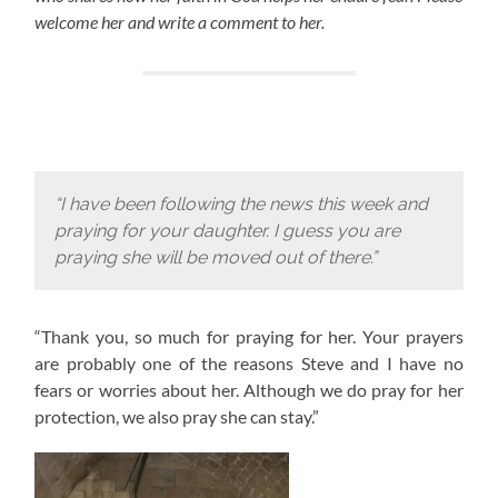
welcome her and write a comment to her.
“I have been following the news this week and
praying for your daughter. I guess you are
praying she will be moved out of there.”
“Thank you, so much for praying for her. Your prayers
are probably one of the reasons Steve and I have no
fears or worries about her. Although we do pray for her
protection, we also pray she can stay.”