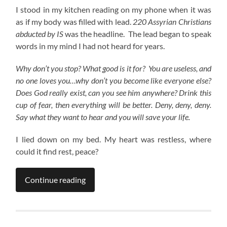
I stood in my kitchen reading on my phone when it was
as if my body was filled with lead.
220 Assyrian Christians
abducted by IS
was the headline. The lead began to speak
words in my mind I had not heard for years.
Why don’t you stop? What good is it for? You are useless, and
no one loves you…why don’t you become like everyone else?
Does God really exist, can you see him anywhere? Drink this
cup of fear, then everything will be better. Deny, deny, deny.
Say what they want to hear and you will save your life.
I lied down on my bed. My heart was restless, where
could it find rest, peace?
Continue reading