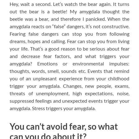
Hey, wait a second. Let’s watch the bear again. It turns
out the bear is a beetle! My amygdala thought the
beetle was a bear, and therefore I panicked. When the
amygdala reacts on “false” dangers, it’s not constructive.
Fearing false dangers can stop you from following
dreams, hopes and calling. Fear can stop you from living
your life. That’s a good reason to be serious about fear
and decrease fear factors, and what triggers your
amygdala? Emotions or environmental impulses:
thoughts, words, smell, sounds etc. Events that remind
you of an unpleasant experience from your childhood
trigger your amygdala. Changes, new people, exams,
threats of unemployment, high expectations, noise,
suppressed feelings and unexpected events trigger your
amygdala. Stress triggers your amygdala.
You can’t avoid fear, so what
can you do about it?