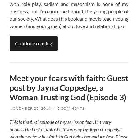
with role play, sadism and masochism is none of my
business, but I’m concerned about the young people of
our society. What does this book and movie teach young
women (and young men) about love and relationships?
Continue reading
Meet your fears with faith: Guest
post by Jayna Coppedge, a
Woman Trusting God (Episode 3)
NOVEMBER 28, 2014
/
3 COMMENTS
This is the final episode of my series on fear. I’m very
honored to host a fantastic testimony by Jayna Coppedge,
who shares how her faith in God helps her endure fear. Please