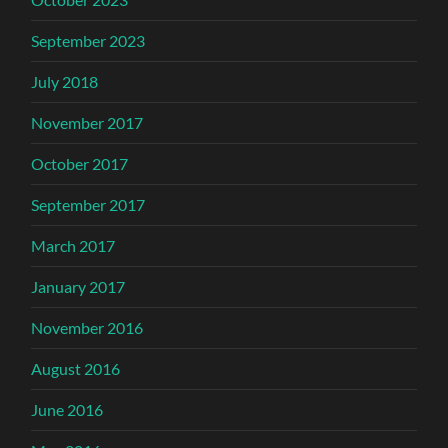
September 2023
July 2018
November 2017
October 2017
September 2017
March 2017
January 2017
November 2016
August 2016
June 2016