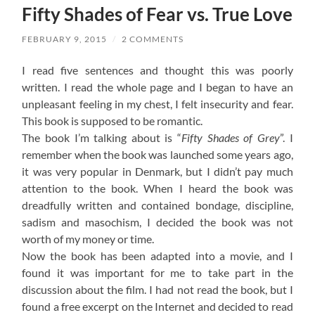
Fifty Shades of Fear vs. True Love
FEBRUARY 9, 2015
/
2 COMMENTS
I read five sentences and thought this was poorly
written. I read the whole page and I began to have an
unpleasant feeling in my chest, I felt insecurity and fear.
This book is supposed to be romantic.
The book I’m talking about is “
Fifty Shades of Grey
”. I
remember when the book was launched some years ago,
it was very popular in Denmark, but I didn’t pay much
attention to the book. When I heard the book was
dreadfully written and contained bondage, discipline,
sadism and masochism, I decided the book was not
worth of my money or time.
Now the book has been adapted into a movie, and I
found it was important for me to take part in the
discussion about the film. I had not read the book, but I
found a free excerpt on the Internet and decided to read