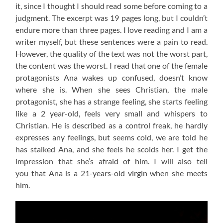
it, since I thought I should read some before coming to a
judgment. The excerpt was 19 pages long, but I couldn’t
endure more than three pages. I love reading and I am a
writer myself, but these sentences were a pain to read.
However, the quality of the text was not the worst part,
the content was the worst. I read that one of the female
protagonists Ana wakes up confused, doesn’t know
where she is. When she sees Christian, the male
protagonist, she has a strange feeling, she starts feeling
like a 2 year-old, feels very small and whispers to
Christian. He is described as a control freak, he hardly
expresses any feelings, but seems cold, we are told he
has stalked Ana, and she feels he scolds her. I get the
impression that she’s afraid of him. I will also tell
you that Ana is a 21-years-old virgin when she meets
him.