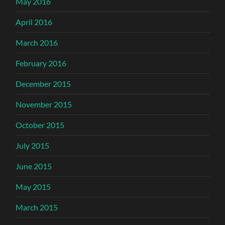
May 2016
April 2016
March 2016
February 2016
December 2015
November 2015
October 2015
July 2015
June 2015
May 2015
March 2015