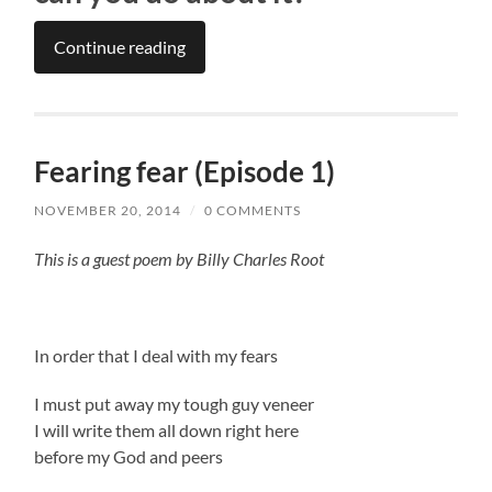
Continue reading
Fearing fear (Episode 1)
NOVEMBER 20, 2014
/
0 COMMENTS
This is a guest poem by Billy Charles Root
In order that I deal with my fears
I must put away my tough guy veneer
I will write them all down right here
before my God and peers