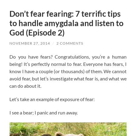
Don’t fear fearing: 7 terrific tips
to handle amygdala and listen to
God (Episode 2)
NOVEMBER 27, 2014
/
2 COMMENTS
Do you have fears? Congratulations, you’re a human
being! It’s perfectly normal to fear. Everyone has fears, I
know I have a couple (or thousands) of them. We cannot
avoid fear, but let’s investigate what fear is, and what we
can do about it.
Let’s take an example of exposure of fear:
I see a bear; I panic and run away.