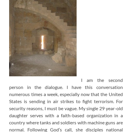
I am the second
person in the dialogue. I have this conversation
numerous times a week, especially now that the United
States is sending in air strikes to fight terrorism. For
security reasons, I must be vague. My single 29 year-old
daughter serves with a faith-based organization in a
country where tanks and soldiers with machine guns are
normal. Following God’s call, she disciples national