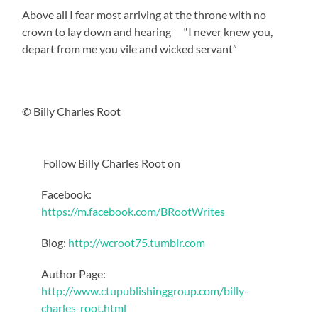
Above all I fear most arriving at the throne with no
crown to lay down and hearing “I never knew you,
depart from me you vile and wicked servant”
© Billy Charles Root
Follow Billy Charles Root on
Facebook:
https://m.facebook.com/BRootWrites
Blog:
http://wcroot75.tumblr.com
Author Page:
http://www.ctupublishinggroup.com/billy-
charles-root.html