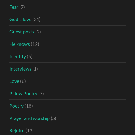
Fear
(7)
God's love
(21)
Guest posts
(2)
He knows
(12)
Identity
(5)
Interviews
(1)
Love
(6)
Pillow Poetry
(7)
Poetry
(18)
Prayer and worship
(5)
Rejoice
(13)