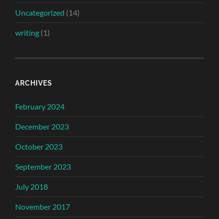
Uncategorized
(14)
writing
(1)
ARCHIVES
February 2024
December 2023
October 2023
September 2023
July 2018
November 2017