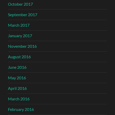
October 2017
September 2017
March 2017
January 2017
November 2016
August 2016
June 2016
May 2016
April 2016
March 2016
February 2016