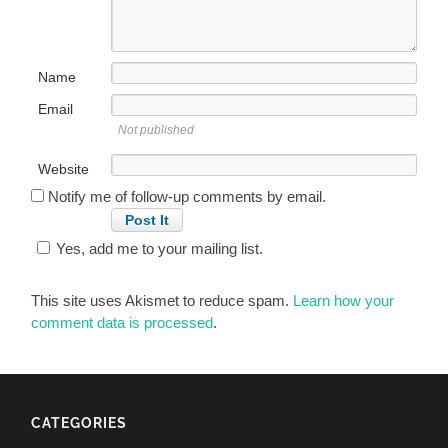
Name
Email
Not published
Website
Notify me of follow-up comments by email.
Yes, add me to your mailing list.
This site uses Akismet to reduce spam.
Learn how your
comment data is processed
.
CATEGORIES