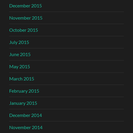
December 2015
November 2015
October 2015
July 2015
June 2015
May 2015
March 2015
February 2015
January 2015
December 2014
November 2014