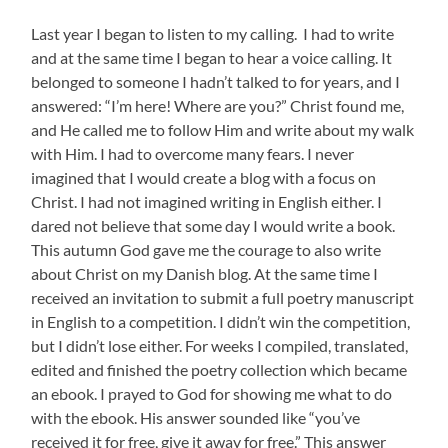
Last year I began to listen to my calling. I had to write
and at the same time I began to hear a voice calling. It
belonged to someone I hadn’t talked to for years, and I
answered: “I’m here! Where are you?” Christ found me,
and He called me to follow Him and write about my walk
with Him. I had to overcome many fears. I never
imagined that I would create a blog with a focus on
Christ. I had not imagined writing in English either. I
dared not believe that some day I would write a book.
This autumn God gave me the courage to also write
about Christ on my Danish blog. At the same time I
received an invitation to submit a full poetry manuscript
in English to a competition. I didn’t win the competition,
but I didn’t lose either. For weeks I compiled, translated,
edited and finished the poetry collection which became
an ebook. I prayed to God for showing me what to do
with the ebook. His answer sounded like “you’ve
received it for free, give it away for free.” This answer