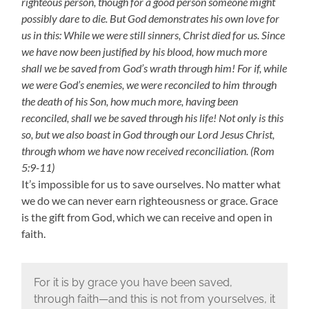
righteous person, though for a good person someone might
possibly dare to die. But God demonstrates his own love for
us in this: While we were still sinners, Christ died for us. Since
we have now been justified by his blood, how much more
shall we be saved from God’s wrath through him! For if, while
we were God’s enemies, we were reconciled to him through
the death of his Son, how much more, having been
reconciled, shall we be saved through his life! Not only is this
so, but we also boast in God through our Lord Jesus Christ,
through whom we have now received reconciliation. (Rom
5:9-11)
It’s impossible for us to save ourselves. No matter what
we do we can never earn righteousness or grace. Grace
is the gift from God, which we can receive and open in
faith.
For it is by grace you have been saved,
through faith—and this is not from yourselves, it