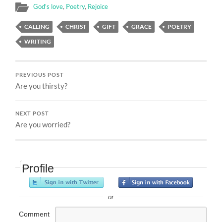
God's love
,
Poetry
,
Rejoice
CALLING
CHRIST
GIFT
GRACE
POETRY
WRITING
PREVIOUS POST
Are you thirsty?
NEXT POST
Are you worried?
Profile
or
Comment