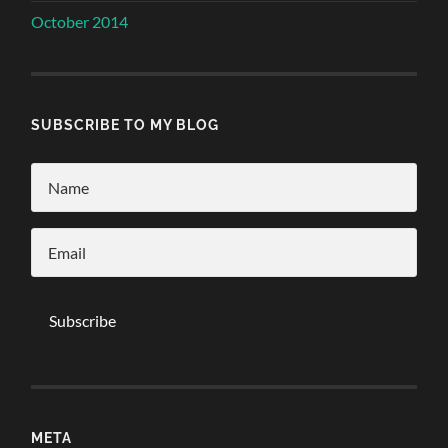
October 2014
SUBSCRIBE TO MY BLOG
META