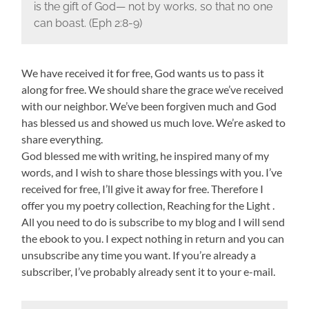
is the gift of God— not by works, so that no one
can boast. (Eph 2:8-9)
We have received it for free, God wants us to pass it
along for free. We should share the grace we’ve received
with our neighbor. We’ve been forgiven much and God
has blessed us and showed us much love. We’re asked to
share everything.
God blessed me with writing, he inspired many of my
words, and I wish to share those blessings with you. I’ve
received for free, I’ll give it away for free. Therefore I
offer you my poetry collection, Reaching for the Light .
All you need to do is subscribe to my blog and I will send
the ebook to you. I expect nothing in return and you can
unsubscribe any time you want. If you’re already a
subscriber, I’ve probably already sent it to your e-mail.