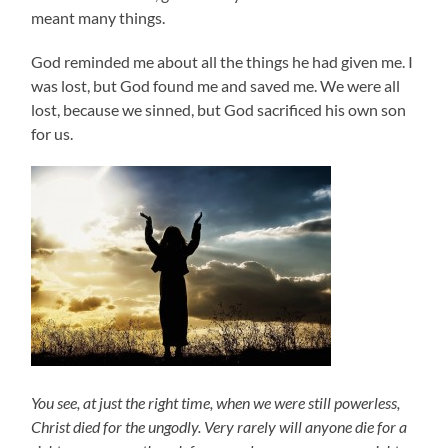
meant many things.
God reminded me about all the things he had given me. I
was lost, but God found me and saved me. We were all
lost, because we sinned, but God sacrificed his own son
for us.
You see, at just the right time, when we were still powerless,
Christ died for the ungodly. Very rarely will anyone die for a