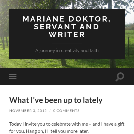
MARIANE DOKTOR,
SERVANT AND
WRITER
A journey in creativity and faith
Toggle
Toggle
search
mobile
field
menu
What I’ve been up to lately
NOVEMBER 3, 2015
/
0 COMMENTS
Today I invite you to celebrate with me – and I have a gift
for you. Hang on, I’ll tell you more later.