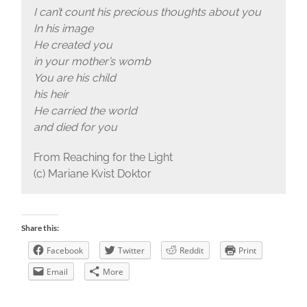
I can’t count his precious thoughts about you
In his image
He created you
in your mother’s womb
You are his child
his heir
He carried the world
and died for you
From Reaching for the Light
(c) Mariane Kvist Doktor
Share this:
Facebook
Twitter
Reddit
Print
Email
More