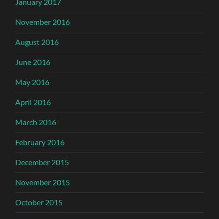
January 2017
November 2016
August 2016
June 2016
May 2016
April 2016
March 2016
February 2016
December 2015
November 2015
October 2015