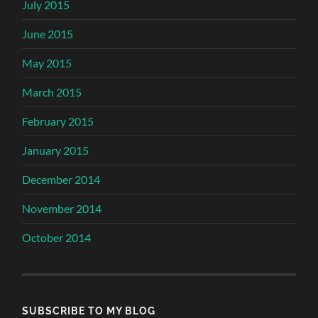
July 2015
June 2015
May 2015
March 2015
February 2015
January 2015
December 2014
November 2014
October 2014
SUBSCRIBE TO MY BLOG