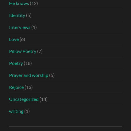
He knows
(12)
Identity
(5)
Interviews
(1)
Love
(6)
Pillow Poetry
(7)
Poetry
(18)
Prayer and worship
(5)
Rejoice
(13)
Uncategorized
(14)
writing
(1)