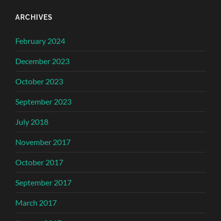
ARCHIVES
February 2024
December 2023
October 2023
September 2023
July 2018
November 2017
October 2017
September 2017
March 2017