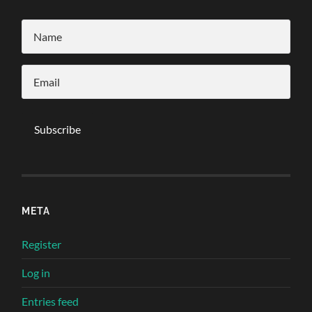
META
Register
Log in
Entries feed