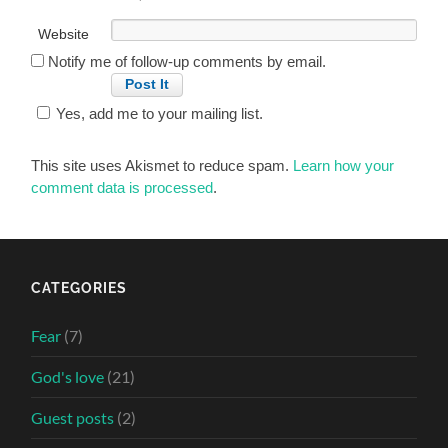
Website
Notify me of follow-up comments by email.
Yes, add me to your mailing list.
This site uses Akismet to reduce spam.
Learn how your
comment data is processed
.
CATEGORIES
Fear
(7)
God's love
(21)
Guest posts
(2)