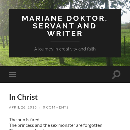
MARIANE DOKTOR,
SERVANT AND
WRITER
A journey in creativity and faith
Toggle
Toggle
search
mobile
field
menu
In Christ
APRIL 26, 2016
/
0 COMMENTS
The nun is fired
The princess and the sex monster are forgotten