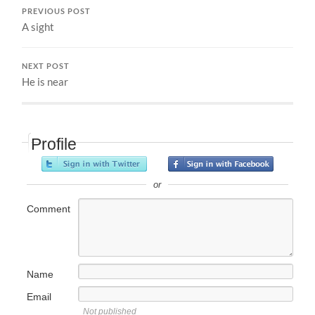
PREVIOUS POST
A sight
NEXT POST
He is near
Profile
or
Comment
Name
Email
Not published