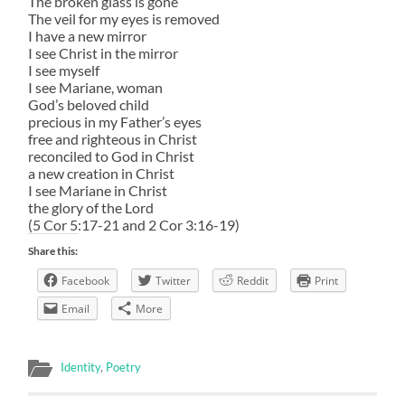
The broken glass is gone
The veil for my eyes is removed
I have a new mirror
I see Christ in the mirror
I see myself
I see Mariane, woman
God’s beloved child
precious in my Father’s eyes
free and righteous in Christ
reconciled to God in Christ
a new creation in Christ
I see Mariane in Christ
the glory of the Lord
(5 Cor 5:17-21 and 2 Cor 3:16-19)
Share this:
Facebook
Twitter
Reddit
Print
Email
More
Identity
,
Poetry