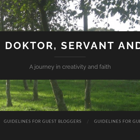
 DOKTOR, SERVANT AN
A journey in creativity and faith
GUIDELINES FOR GUEST BLOGGERS
GUIDELINES FOR GU