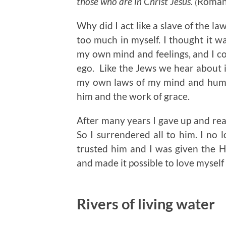
those who are in Christ Jesus. (
Roman
Why did I act like a slave of the la
too much in myself. I thought it wa
my own mind and feelings, and I co
ego. Like the Jews we hear about i
my own laws of my mind and humanit
him and the work of grace.
After many years I gave up and real
So I surrendered all to him. I no l
trusted him and I was given the H
and made it possible to love myself
Rivers of living water