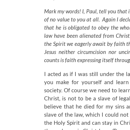
Mark my words! I, Paul, tell you that i
of no value to you at all. Again I dec
that he is obligated to obey the whol
law have been alienated from Christ
the Spirit we eagerly await by faith t
Jesus neither circumcision nor unci
counts is faith expressing itself throug
I acted as if I was still under the
you make for yourself and learn
society. Of course we need to learn
Christ, is not to be a slave of lega
believe that he died for my sins 
slave of the law, which I could not
the Holy Spirit and can stay in Chr