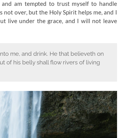
ay and am tempted to trust myself to handle
 not over, but the Holy Spirit helps me, and I
ut live under the grace, and I will not leave
unto me, and drink. He that believeth on
t of his belly shall flow rivers of living