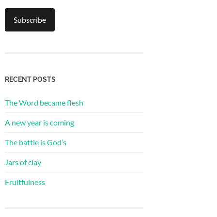
RECENT POSTS
The Word became flesh
A new year is coming
The battle is God’s
Jars of clay
Fruitfulness