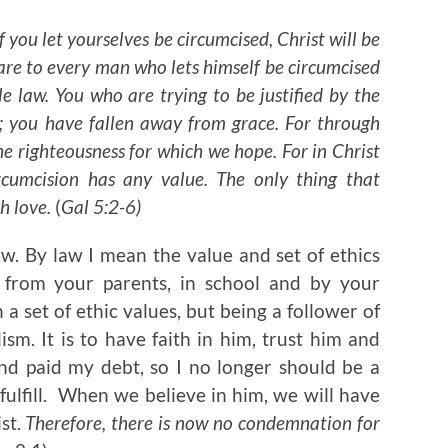
f you let yourselves be circumcised, Christ will be
lare to every man who lets himself be circumcised
e law. You who are trying to be justified by the
; you have fallen away from grace. For through
he righteousness for which we hope. For in Christ
rcumcision has any value. The only thing that
h love.
(
Gal 5:2-6)
 law. By law I mean the value and set of ethics
 from your parents, in school and by your
 a set of ethic values, but being a follower of
lism. It is to have faith in him, trust him and
and paid my debt, so I no longer should be a
 fulfill. When we believe in him, we will have
ist.
Therefore, there is now no condemnation for