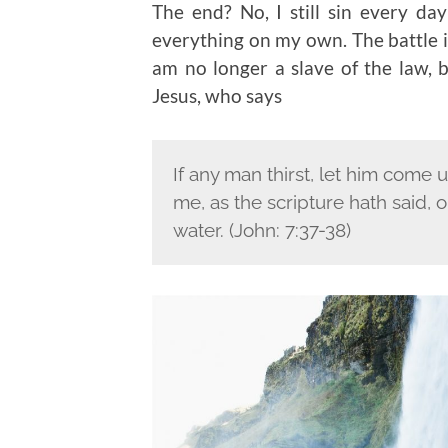
The end? No, I still sin every d
everything on my own. The battle is
am no longer a slave of the law, b
Jesus, who says
If any man thirst, let him come 
me, as the scripture hath said, ou
water. (John: 7:37-38)