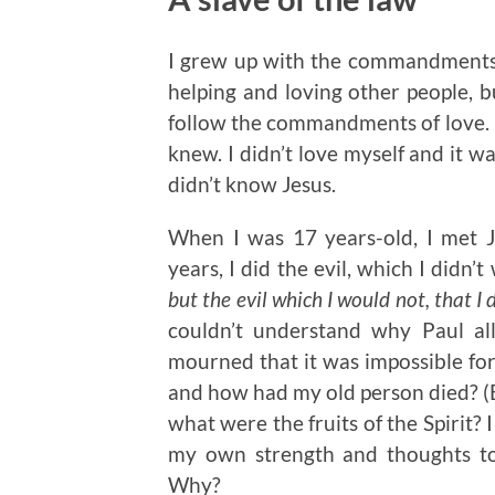
I grew up with the commandments 
helping and loving other people, b
follow the commandments of love. I 
knew. I didn’t love myself and it w
didn’t know Jesus.
When I was 17 years-old, I met 
years, I did the evil, which I didn’
but the evil which I would not, that I 
couldn’t understand why Paul all
mourned that it was impossible fo
and how had my old person died? (Ep
what were the fruits of the Spirit? I t
my own strength and thoughts to
Why?