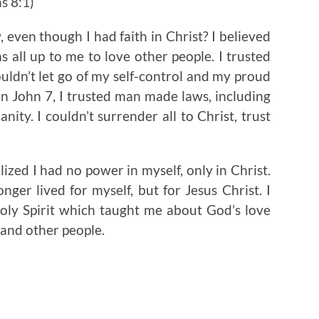
s 8:1)
w, even though I had faith in Christ? I believed
s all up to me to love other people. I trusted
uldn’t let go of my self-control and my proud
n John 7, I trusted man made laws, including
y. I couldn’t surrender all to Christ, trust
ized I had no power in myself, only in Christ.
onger lived for myself, but for Jesus Christ. I
oly Spirit which taught me about God’s love
 and other people.