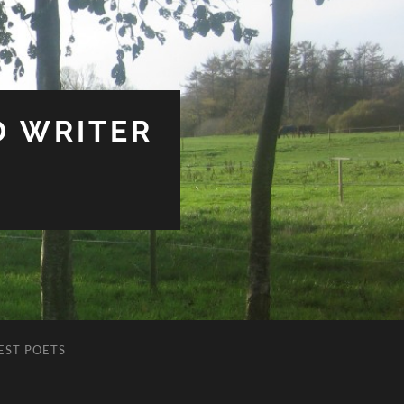
D WRITER
EST POETS