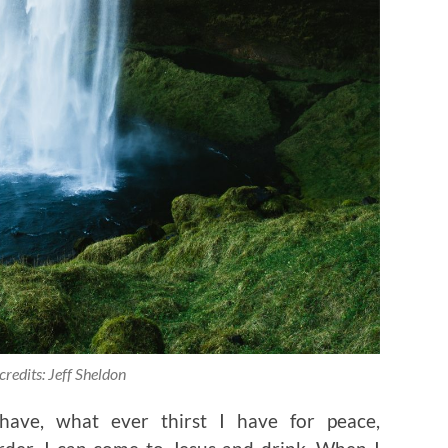
credits: Jeff Sheldon
ave, what ever thirst I have for peace,