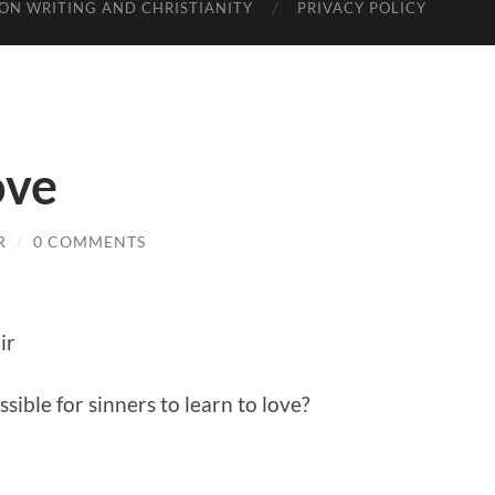
ON WRITING AND CHRISTIANITY
PRIVACY POLICY
ove
R
/
0 COMMENTS
ir
ssible for sinners to learn to love?