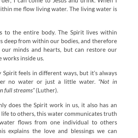
order, I can come to Jesus and drink. When I
ithin me flow living water. The living water is
s to the entire body. The Spirit lives within
ws deep from within our bodies, and therefore
es our minds and hearts, but can restore our
e works inside us.
Spirit feels in different ways, but it’s always
er no water or just a little water.
“Not in
n full streams”
(Luther).
nly does the Spirit work in us, it also has an
life to others, this water communicates truth
 water flows from one individual to others
his explains the love and blessings we can