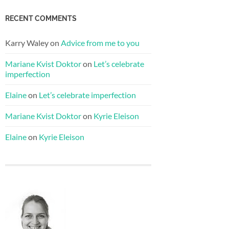
RECENT COMMENTS
Karry Waley
on
Advice from me to you
Mariane Kvist Doktor
on
Let’s celebrate
imperfection
Elaine
on
Let’s celebrate imperfection
Mariane Kvist Doktor
on
Kyrie Eleison
Elaine
on
Kyrie Eleison