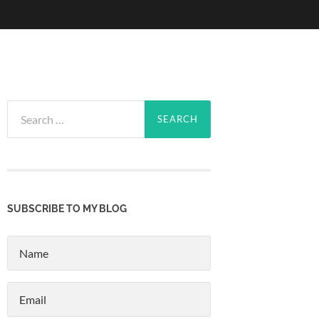
Search
for:
SUBSCRIBE TO MY BLOG