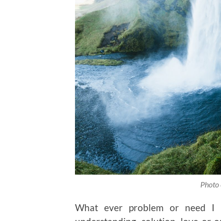
Photo 
What ever problem or need I h