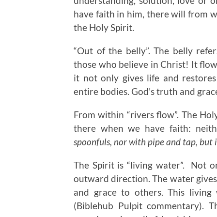
understanding, solution, love or 
have faith in him, there will from w
the Holy Spirit.
“Out of the belly”. The belly refer
those who believe in Christ! It flo
it not only gives life and restor
entire bodies. God’s truth and grac
From within “rivers flow”. The Holy 
there when we have faith: neith
spoonfuls, nor with pipe and tap, but i
The Spirit is “living water”. Not o
outward direction. The water gives 
and grace to others. This living
(Biblehub Pulpit commentary). T