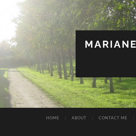
MARIANE
HOME
ABOUT
CONTACT ME