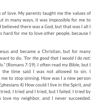
of love. My parents taught me the values of
ut in many ways, it was impossible for me to
believed there was a God, but that was I all I
as hard for me to love other people, because I
Jesus and became a Christian, but for many
t want to do.
“For the good that I would I do not:
do.”
(Romans 7:19). I often read my Bible, but I
 the time said I was not allowed to sin. I
r me to stop sinning. How was I a new person
hesians 4) How could I live in the Spirit, and
ried, I tried and I tried, but I failed. I tried by
 love my neighbor, and I never succeeded.