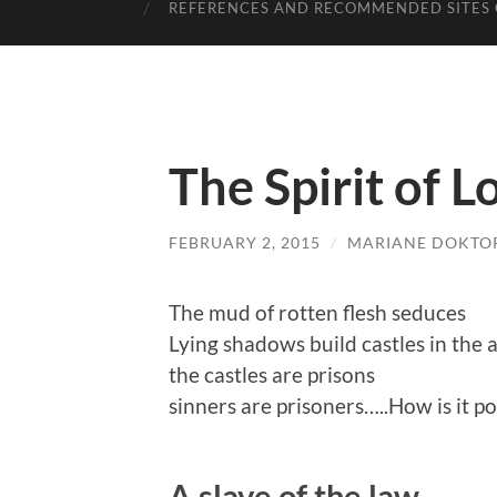
REFERENCES AND RECOMMENDED SITES 
The Spirit of L
FEBRUARY 2, 2015
/
MARIANE DOKTO
The mud of rotten flesh seduces
Lying shadows build castles in the a
the castles are prisons
sinners are prisoners…..How is it po
A slave of the law