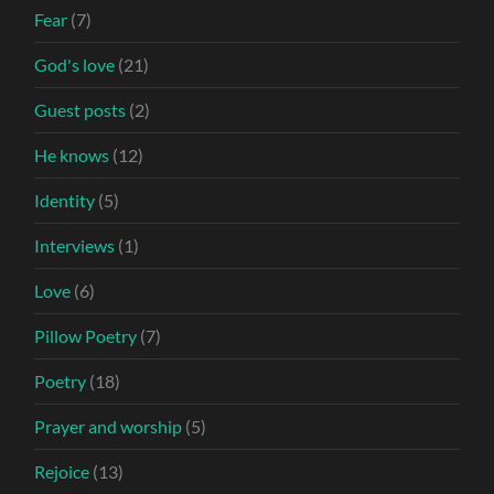
Fear
(7)
God's love
(21)
Guest posts
(2)
He knows
(12)
Identity
(5)
Interviews
(1)
Love
(6)
Pillow Poetry
(7)
Poetry
(18)
Prayer and worship
(5)
Rejoice
(13)