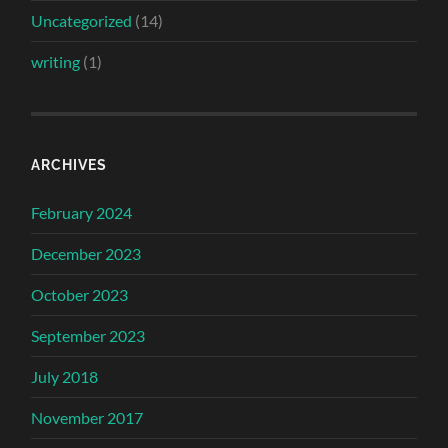
Uncategorized
(14)
writing
(1)
ARCHIVES
February 2024
December 2023
October 2023
September 2023
July 2018
November 2017