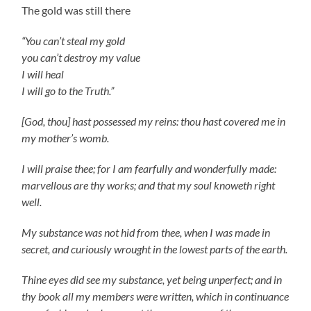
The gold was still there
“You can’t steal my gold
you can’t destroy my value
I will heal
I will go to the Truth.”
[God, thou] hast possessed my reins: thou hast covered me in
my mother’s womb.
I will praise thee; for I am fearfully and wonderfully made:
marvellous are thy works; and that my soul knoweth right
well.
My substance was not hid from thee, when I was made in
secret, and curiously wrought in the lowest parts of the earth.
Thine eyes did see my substance, yet being unperfect; and in
thy book all my members were written, which in continuance