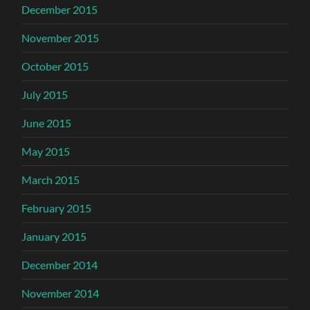
December 2015
November 2015
October 2015
July 2015
June 2015
May 2015
March 2015
February 2015
January 2015
December 2014
November 2014