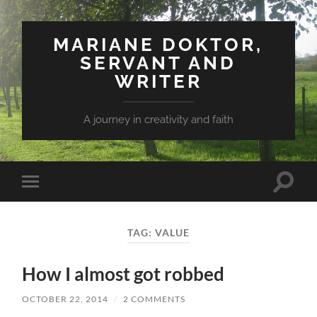
MARIANE DOKTOR,
SERVANT AND
WRITER
A journey in creativity and faith
Toggle
Toggle
search
mobile
field
menu
TAG: VALUE
How I almost got robbed
OCTOBER 22, 2014
/
2 COMMENTS