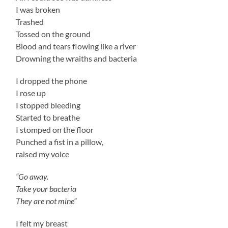
I was broken
Trashed
Tossed on the ground
Blood and tears flowing like a river
Drowning the wraiths and bacteria
I dropped the phone
I rose up
I stopped bleeding
Started to breathe
I stomped on the floor
Punched a fist in a pillow,
raised my voice
“Go away.
Take your bacteria
They are not mine”
I felt my breast