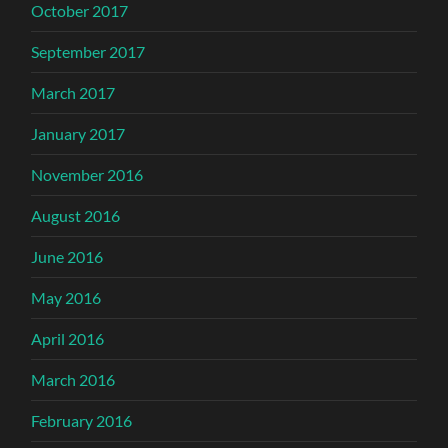
October 2017
September 2017
March 2017
January 2017
November 2016
August 2016
June 2016
May 2016
April 2016
March 2016
February 2016