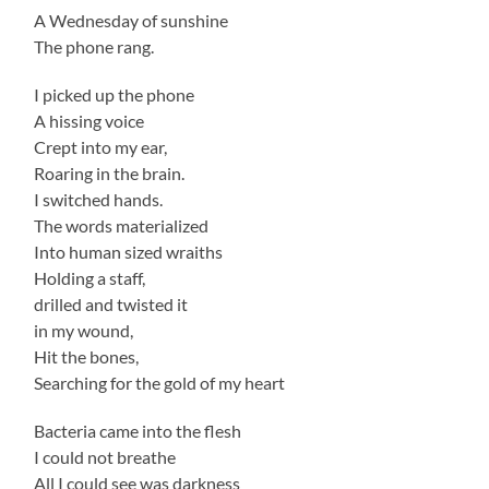
A Wednesday of sunshine
The phone rang.
I picked up the phone
A hissing voice
Crept into my ear,
Roaring in the brain.
I switched hands.
The words materialized
Into human sized wraiths
Holding a staff,
drilled and twisted it
in my wound,
Hit the bones,
Searching for the gold of my heart
Bacteria came into the flesh
I could not breathe
All I could see was darkness