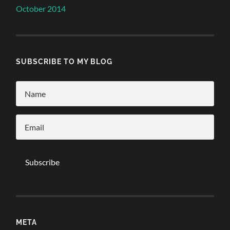
October 2014
SUBSCRIBE TO MY BLOG
META