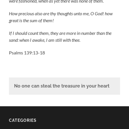
were fashioned, when as yet there was none of them.
How precious also are thy thoughts unto me, O God! how
great is the sum of them!
If I should count them, they are more in number than the
sand: when I awake, I am still with thee.
Psalms 139:13-18
No one can steal the treasure in your heart
CATEGORIES