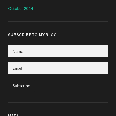
October 2014
SUBSCRIBE TO MY BLOG
META