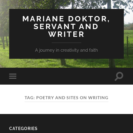
MARIANE DOKTOR,
SERVANT AND
WRITER
A journey in creativity and faith
Toggle
Toggle
search
mobile
field
menu
TAG: POETRY AND SITES ON WRITING
CATEGORIES