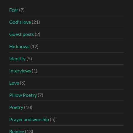
Fear
(7)
God's love
(21)
Guest posts
(2)
He knows
(12)
Identity
(5)
Interviews
(1)
Love
(6)
Pillow Poetry
(7)
Poetry
(18)
Prayer and worship
(5)
Rejoice
(13)