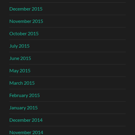
December 2015
November 2015
October 2015
July 2015
June 2015
May 2015
March 2015
February 2015
January 2015
December 2014
November 2014