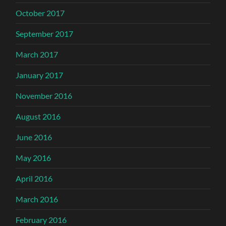
October 2017
September 2017
March 2017
January 2017
November 2016
August 2016
June 2016
May 2016
April 2016
March 2016
February 2016