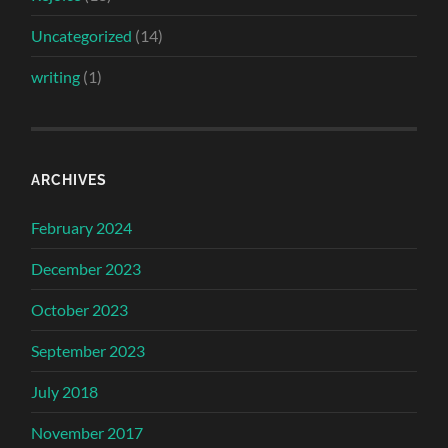
Uncategorized
(14)
writing
(1)
ARCHIVES
February 2024
December 2023
October 2023
September 2023
July 2018
November 2017