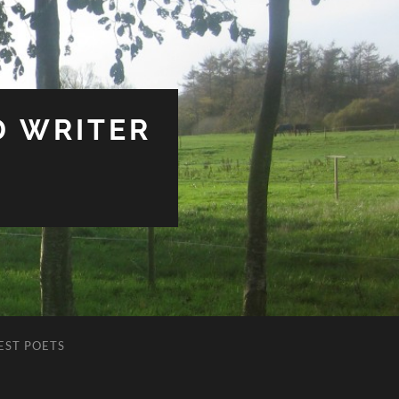
D WRITER
EST POETS