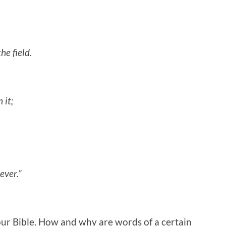
he field.
 it;
ever.”
our Bible. How and why are words of a certain