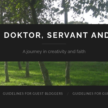
 DOKTOR, SERVANT AN
A journey in creativity and faith
GUIDELINES FOR GUEST BLOGGERS
GUIDELINES FOR GU