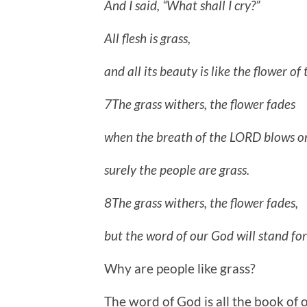
And I said, “What shall I cry?”
All flesh is grass,
and all its beauty is like the flower of t
7The grass withers, the flower fades
when the breath of the LORD blows on
surely the people are grass.
8The grass withers, the flower fades,
but the word of our God will stand for
Why are people like grass?
The word of God is all the book of 