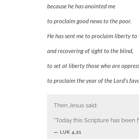
because he has anointed me
to proclaim good news to the poor.
He has sent me to proclaim liberty to 
and recovering of sight to the blind,
to set at liberty those who are oppres
to proclaim the year of the Lord’s favo
Then Jesus said:
“Today this Scripture has been fu
LUK 4,21