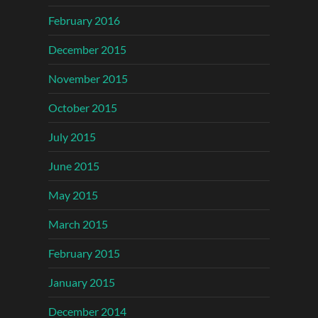
February 2016
December 2015
November 2015
October 2015
July 2015
June 2015
May 2015
March 2015
February 2015
January 2015
December 2014