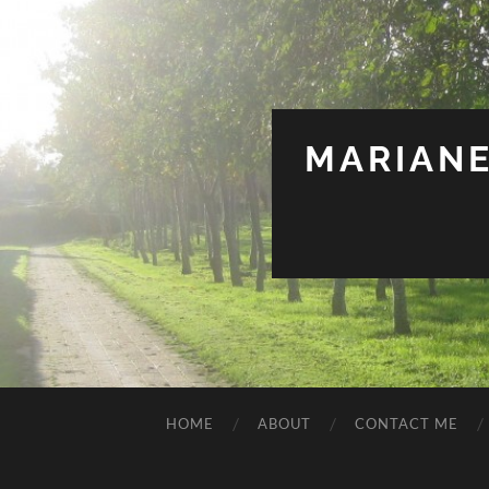
MARIANE
HOME
ABOUT
CONTACT ME