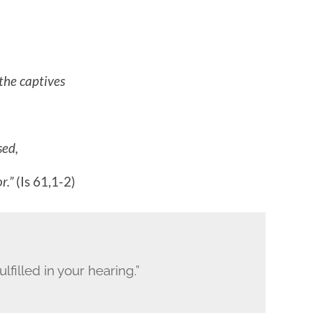
the captives
sed,
r.”
(Is 61,1-2)
lfilled in your hearing.”