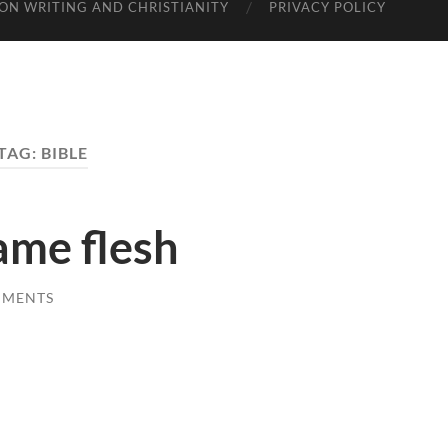
ON WRITING AND CHRISTIANITY
PRIVACY POLICY
TAG: BIBLE
me flesh
MMENTS