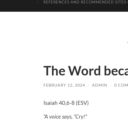
REFERENCES AND RECOMMENDED SITES 
The Word beca
FEBRUARY 12, 2024
/
ADMIN
/
0 CO
Isaiah 40,6-8 (ESV)
“A voice says, “Cry!”