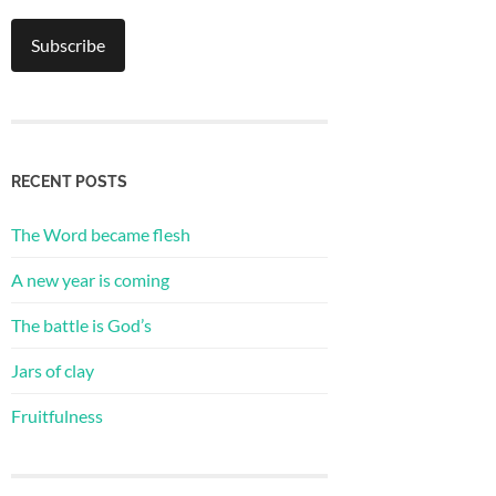
RECENT POSTS
The Word became flesh
A new year is coming
The battle is God’s
Jars of clay
Fruitfulness