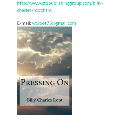
http://www.ctupublishinggroup.com/billy-
charles-root.html
E-mail:
wcroot75@gmail.com