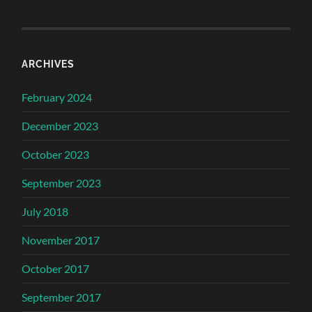
ARCHIVES
February 2024
December 2023
October 2023
September 2023
July 2018
November 2017
October 2017
September 2017