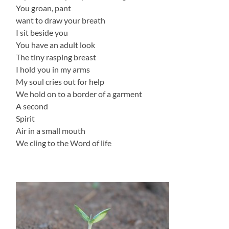
You groan, pant
want to draw your breath
I sit beside you
You have an adult look
The tiny rasping breast
I hold you in my arms
My soul cries out for help
We hold on to a border of a garment
A second
Spirit
Air in a small mouth
We cling to the Word of life