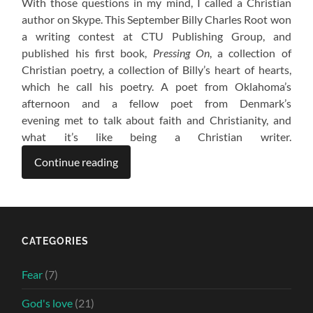
With those questions in my mind, I called a Christian
author on Skype. This September Billy Charles Root won
a writing contest at CTU Publishing Group, and
published his first book,
Pressing On
, a collection of
Christian poetry, a collection of Billy’s heart of hearts,
which he call his poetry. A poet from Oklahoma’s
afternoon and a fellow poet from Denmark’s
evening met to talk about faith and Christianity, and
what it’s like being a Christian writer.
Continue reading
CATEGORIES
Fear
(7)
God's love
(21)