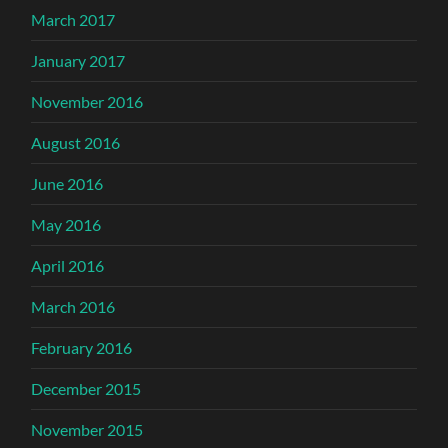
March 2017
January 2017
November 2016
August 2016
June 2016
May 2016
April 2016
March 2016
February 2016
December 2015
November 2015