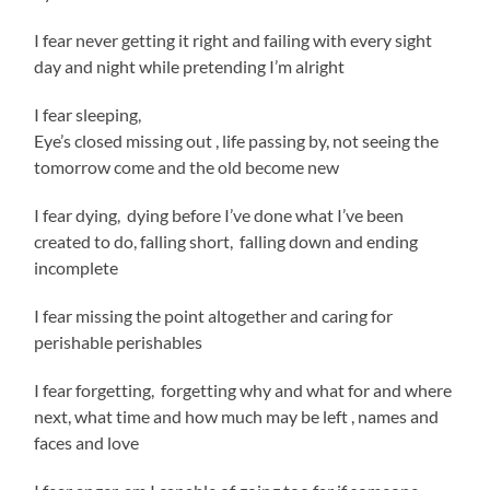
I fear never getting it right and failing with every sight
day and night while pretending I’m alright
I fear sleeping,
Eye’s closed missing out , life passing by, not seeing the
tomorrow come and the old become new
I fear dying, dying before I’ve done what I’ve been
created to do, falling short, falling down and ending
incomplete
I fear missing the point altogether and caring for
perishable perishables
I fear forgetting, forgetting why and what for and where
next, what time and how much may be left , names and
faces and love