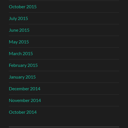
October 2015
July 2015
June 2015
May 2015
March 2015
February 2015
January 2015
December 2014
November 2014
October 2014