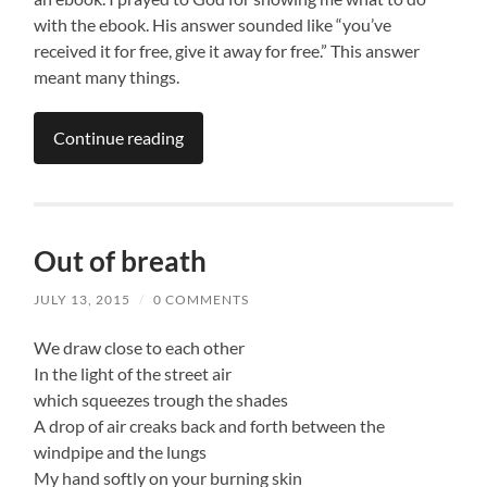
with the ebook. His answer sounded like “you’ve
received it for free, give it away for free.” This answer
meant many things.
Continue reading
Out of breath
JULY 13, 2015
/
0 COMMENTS
We draw close to each other
In the light of the street air
which squeezes trough the shades
A drop of air creaks back and forth between the
windpipe and the lungs
My hand softly on your burning skin