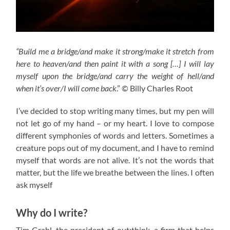
“Build me a bridge/and make it strong/make it stretch from
here to heaven/and then paint it with a song […] I will lay
myself upon the bridge/and carry the weight of hell/and
when it’s over/I will come back
.” © Billy Charles Root
I’ve decided to stop writing many times, but my pen will
not let go of my hand – or my heart. I love to compose
different symphonies of words and letters. Sometimes a
creature pops out of my document, and I have to remind
myself that words are not alive. It’s not the words that
matter, but the life we breathe between the lines. I often
ask myself
Why do I write?
Tim Grahl, the president of out:think, a firm that helps