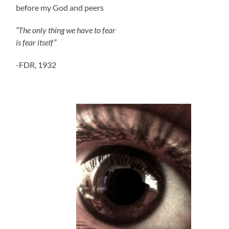
before my God and peers
“The only thing we have to fear
is fear itself”
-FDR, 1932