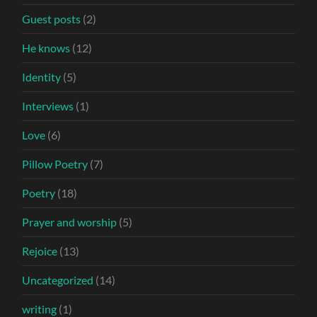
Guest posts
(2)
He knows
(12)
Identity
(5)
Interviews
(1)
Love
(6)
Pillow Poetry
(7)
Poetry
(18)
Prayer and worship
(5)
Rejoice
(13)
Uncategorized
(14)
writing
(1)