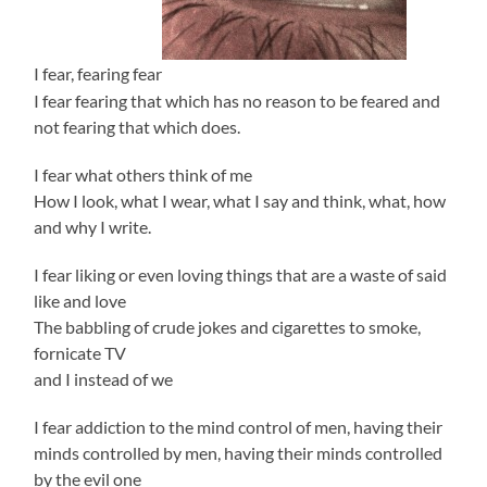
I fear, fearing fear
I fear fearing that which has no reason to be feared and
not fearing that which does.
I fear what others think of me
How I look, what I wear, what I say and think, what, how
and why I write.
I fear liking or even loving things that are a waste of said
like and love
The babbling of crude jokes and cigarettes to smoke,
fornicate TV
and I instead of we
I fear addiction to the mind control of men, having their
minds controlled by men, having their minds controlled
by the evil one