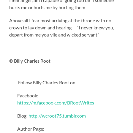
I fear anger, am I capable of going too far if someone
hurts me or hurts me by hurting them
Above all I fear most arriving at the throne with no
crown to lay down and hearing “I never knew you,
depart from me you vile and wicked servant”
© Billy Charles Root
Follow Billy Charles Root on
Facebook:
https://m.facebook.com/BRootWrites
Blog:
http://wcroot75.tumblr.com
Author Page: