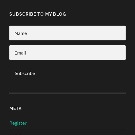
SUBSCRIBE TO MY BLOG
META
Register