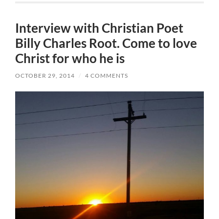
Interview with Christian Poet
Billy Charles Root. Come to love
Christ for who he is
OCTOBER 29, 2014
/
4 COMMENTS