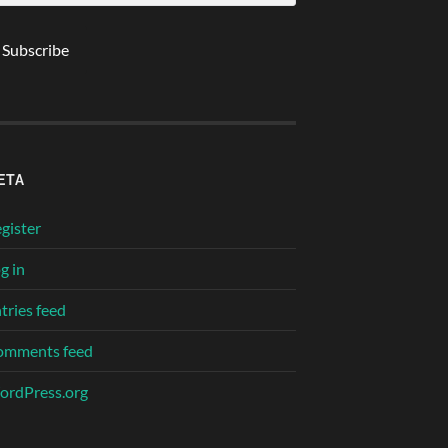
ETA
gister
g in
tries feed
omments feed
rdPress.org