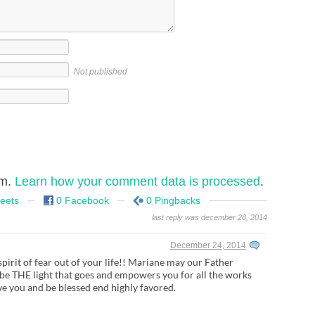
Not published
am.
Learn how your comment data is processed
.
eets
0 Facebook
0 Pingbacks
last reply was december 28, 2014
December 24, 2014
spirit of fear out of your life!! Mariane may our Father
 be THE light that goes and empowers you for all the works
e you and be blessed end highly favored.