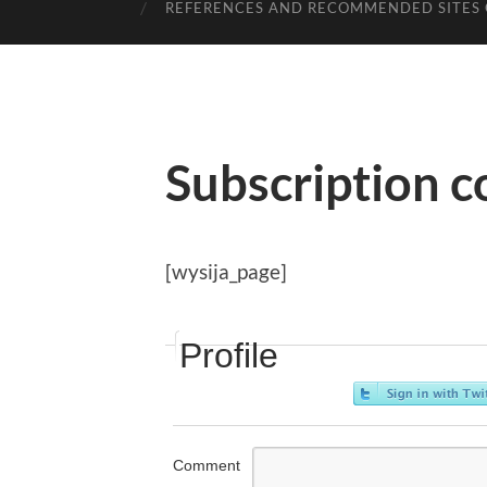
REFERENCES AND RECOMMENDED SITES 
Subscription c
[wysija_page]
Profile
Comment