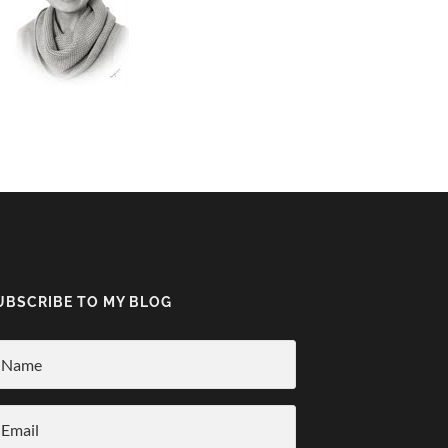
UBSCRIBE TO MY BLOG