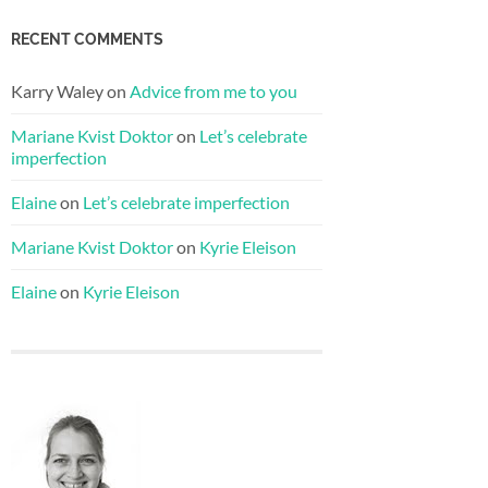
RECENT COMMENTS
Karry Waley
on
Advice from me to you
Mariane Kvist Doktor
on
Let’s celebrate
imperfection
Elaine
on
Let’s celebrate imperfection
Mariane Kvist Doktor
on
Kyrie Eleison
Elaine
on
Kyrie Eleison