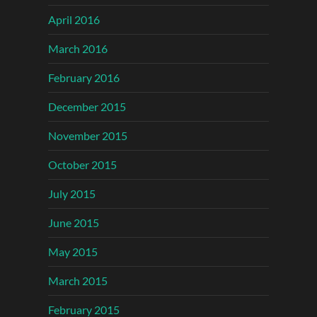
April 2016
March 2016
February 2016
December 2015
November 2015
October 2015
July 2015
June 2015
May 2015
March 2015
February 2015