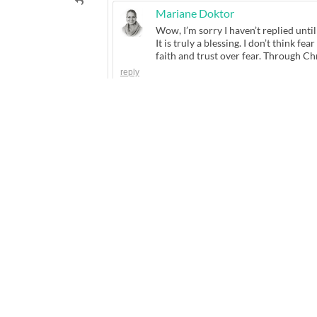
Mariane Doktor
Wow, I’m sorry I haven’t replied unti
It is truly a blessing. I don’t think fe
faith and trust over fear. Through Ch
reply