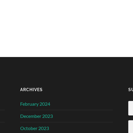
ARCHIVES
S
February 2024
December 2023
October 2023