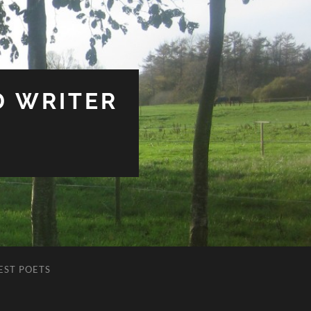
D WRITER
EST POETS