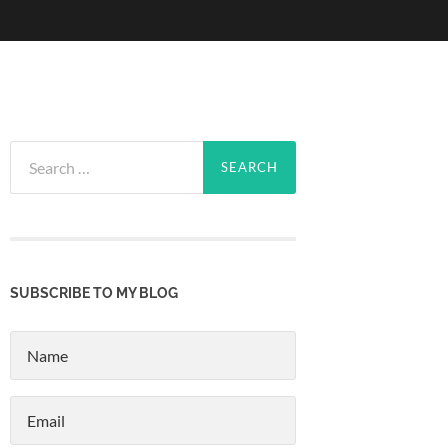
Search
for:
SUBSCRIBE TO MY BLOG