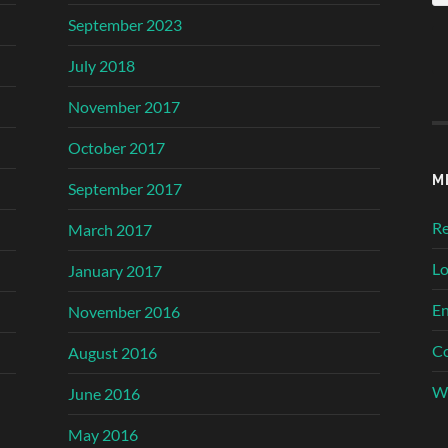
September 2023
July 2018
November 2017
October 2017
M
September 2017
Re
March 2017
Lo
January 2017
En
November 2016
C
August 2016
Wo
June 2016
May 2016