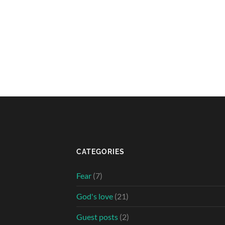
CATEGORIES
Fear
(7)
God's love
(21)
Guest posts
(2)