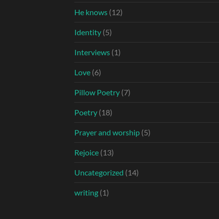
He knows
(12)
Identity
(5)
Interviews
(1)
Love
(6)
Pillow Poetry
(7)
Poetry
(18)
Prayer and worship
(5)
Rejoice
(13)
Uncategorized
(14)
writing
(1)