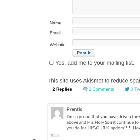
Name
Email
Website
Yes, add me to your mailing list.
This site uses Akismet to reduce sp
2 Replies
2 Comments
0 Tw
Prentis
I’m so proud that you have driven the 
above and His Holy Spirit continue to
you do for HIS\OUR Kingdom!!!!! I lov
reply