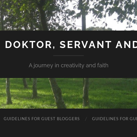
 DOKTOR, SERVANT AN
A journey in creativity and faith
GUIDELINES FOR GUEST BLOGGERS
GUIDELINES FOR GU