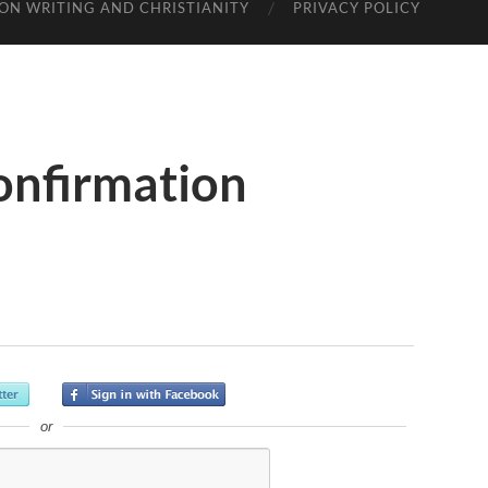
ON WRITING AND CHRISTIANITY
PRIVACY POLICY
onfirmation
or