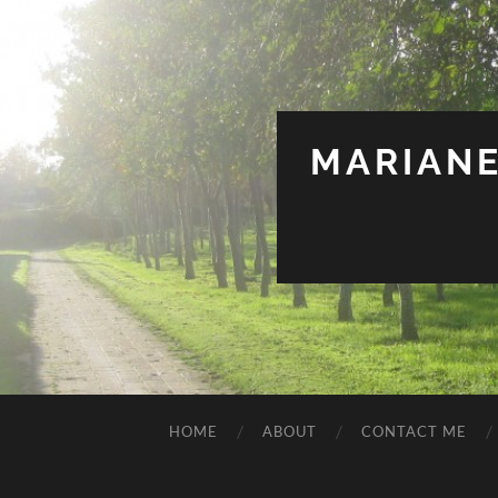
MARIANE
HOME
ABOUT
CONTACT ME