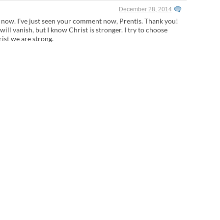
December 28, 2014
l now. I’ve just seen your comment now, Prentis. Thank you!
ar will vanish, but I know Christ is stronger. I try to choose
rist we are strong.