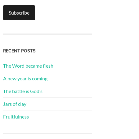
RECENT POSTS
The Word became flesh
A new year is coming
The battle is God’s
Jars of clay
Fruitfulness